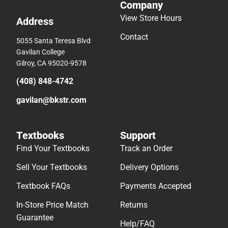
Company
View Store Hours
Address
Contact
5055 Santa Teresa Blvd
Gavilan College
Gilroy, CA 95020-9578
(408) 848-4742
gavilan@bkstr.com
Textbooks
Support
Find Your Textbooks
Track an Order
Sell Your Textbooks
Delivery Options
Textbook FAQs
Payments Accepted
In-Store Price Match
Returns
Guarantee
Help/FAQ