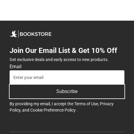
Join Our Email List & Get 10% Off
Get exclusive deals and early access to new products.
Email
Subscribe
By providing my email, I accept the
Terms of Use
,
Privacy
Policy
, and
Cookie Preference Policy
.