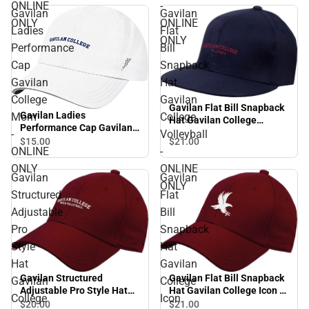
ONLINE
-
Gavilan
Gavilan
ONLY
ONLINE
Ladies
Flat
ONLY
Performance
Bill
Cap
Snapback
Gavilan
Hat
College
Gavilan
Gavilan Flat Bill Snapback
Gavilan Ladies
Mom
College
Hat Gavilan College
Performance Cap Gavilan
Volleyball - ONLINE ONLY
-
Volleyball
College Mom - ONLINE
$15.
00
$21.
00
ONLINE
-
ONLY
ONLY
ONLINE
Gavilan
Gavilan
ONLY
Structured
Flat
Adjustable
Bill
Pro
Snapback
Style
Hat
Hat
Gavilan
Gavilan Structured
Gavilan Flat Bill Snapback
Gavilan
College
Adjustable Pro Style Hat
Hat Gavilan College Icon -
College
Icon
Gavilan College Beach
ONLINE ONLY
$20.
00
$21.
00