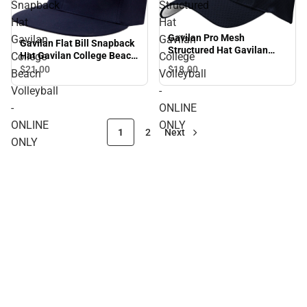
Snapback
Structured
Hat
Hat
Gavilan Pro Mesh
Gavilan
Gavilan
Gavilan Flat Bill Snapback
Structured Hat Gavilan
College
College
Hat Gavilan College Beach
College Volleyball -
Volleyball - ONLINE ONLY
$21.
00
$18.
00
Beach
Volleyball
ONLINE ONLY
Volleyball
-
-
ONLINE
ONLINE
ONLY
1
2
Next
ONLY