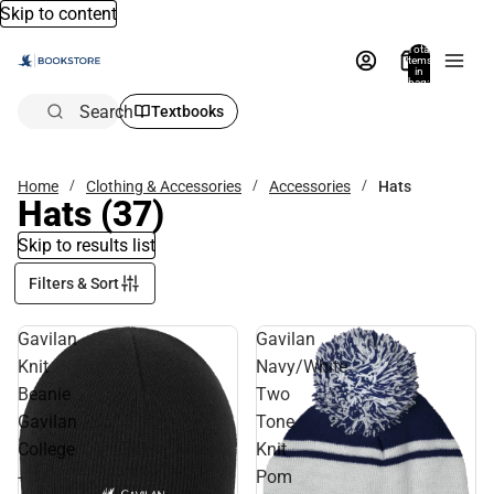
Skip to content
Total
items
in
bag:
0
Search
Textbooks
Home
Clothing & Accessories
Accessories
Hats
Hats
(37)
Skip to results list
Filters & Sort
Gavilan
Gavilan
Knit
Navy/White
Beanie
Two
Gavilan
Tone
College
Knit
-
Pom