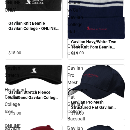
ONLINE
Beanie
ONLY
w/Cuff
Gavilan
Gavilan Knit Beanie
College
Gavilan College - ONLINE
Flat
ONLY
-
Gavilan Navy/White Two
ONLINE
Tone Knit Pom Beanie
w/Cuff Gavilan College Flat
$15.
00
$16.
00
ONLY
- ONLINE ONLY
Gavilan
Gavilan
Stretch
Pro
Fleece
Mesh
Headband
Structured
Gavilan Stretch Fleece
Gavilan
Hat
Headband Gavilan College
Gavilan Pro Mesh
Icon - ONLINE ONLY
College
Gavilan
Structured Hat Gavilan
Icon
College
College Baesball - ONLINE
$13.
00
$18.
00
ONLY
-
Baesball
ONLINE
-
Gavilan
Gavilan