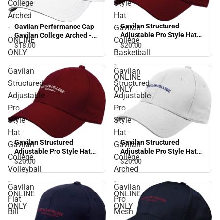
College
Style
Arched
Hat
Gavilan Structured
Gavilan Performance Cap
-
Gavilan
Adjustable Pro Style Hat
Gavilan College Arched -
ONLINE
College
Gavilan College Basketball
ONLINE ONLY
$20.
00
$18.
00
ONLY
Basketball
- ONLINE ONLY
-
Gavilan
Gavilan
ONLINE
Structured
Structured
ONLY
Adjustable
Adjustable
Pro
Pro
Style
Style
Hat
Hat
Gavilan Structured
Gavilan Structured
Gavilan
Gavilan
Adjustable Pro Style Hat
Adjustable Pro Style Hat
College
College
Gavilan College Volleyball
Gavilan College Arched -
$20.
00
$20.
00
Volleyball
Arched
- ONLINE ONLY
ONLINE ONLY
-
-
Gavilan
Gavilan
ONLINE
ONLINE
Flat
Pro
ONLY
ONLY
Bill
Mesh