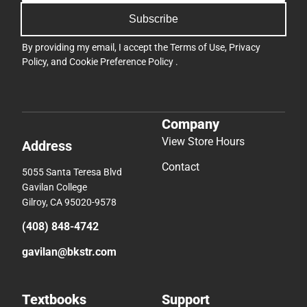
Subscribe
By providing my email, I accept the
Terms of Use
,
Privacy
Policy
, and
Cookie Preference Policy
.
Company
View Store Hours
Address
Contact
5055 Santa Teresa Blvd
Gavilan College
Gilroy, CA 95020-9578
(408) 848-4742
gavilan@bkstr.com
Textbooks
Support