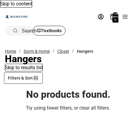
Skip to content
Total
items
in
bag:
0
Search
Textbooks
Home
Dorm & Home
Closet
Hangers
Hangers
Skip to results list
Filters & Sort
No products found.
Try using fewer filters, or
clear all filters
.