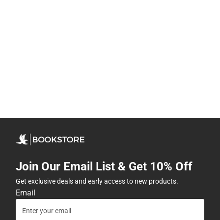
Join Our Email List & Get 10% Off
Get exclusive deals and early access to new products.
Email