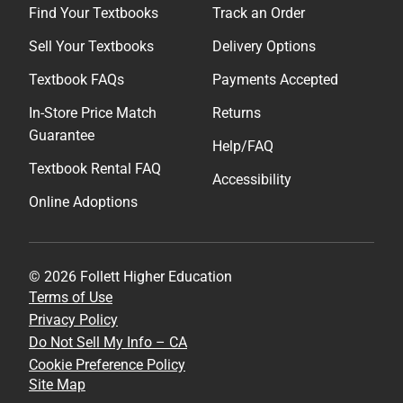
Find Your Textbooks
Track an Order
Sell Your Textbooks
Delivery Options
Textbook FAQs
Payments Accepted
In-Store Price Match
Returns
Guarantee
Help/FAQ
Textbook Rental FAQ
Accessibility
Online Adoptions
© 2026 Follett Higher Education
Terms of Use
Privacy Policy
Do Not Sell My Info – CA
Cookie Preference Policy
Site Map