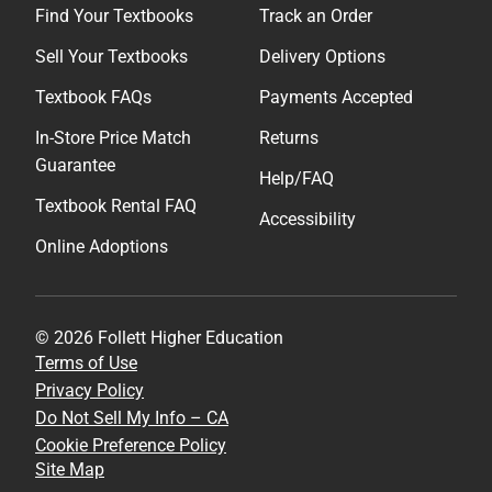
Find Your Textbooks
Track an Order
Sell Your Textbooks
Delivery Options
Textbook FAQs
Payments Accepted
In-Store Price Match
Returns
Guarantee
Help/FAQ
Textbook Rental FAQ
Accessibility
Online Adoptions
© 2026 Follett Higher Education
Terms of Use
Privacy Policy
Do Not Sell My Info – CA
Cookie Preference Policy
Site Map