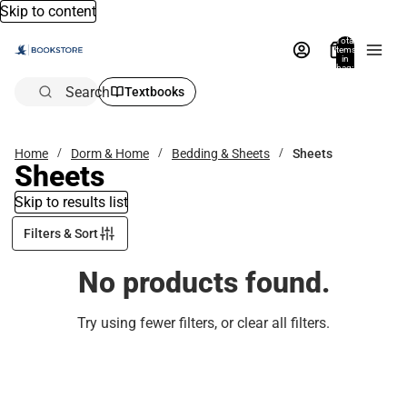
Skip to content
Total
items
in
bag:
0
Search
Textbooks
Home
Dorm & Home
Bedding & Sheets
Sheets
Sheets
Skip to results list
Filters & Sort
No products found.
Try using fewer filters, or
clear all filters
.