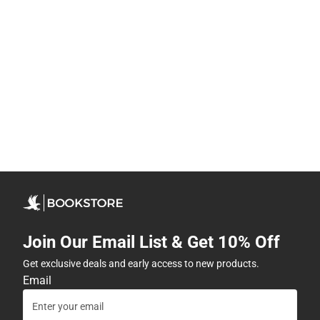
Join Our Email List & Get 10% Off
Get exclusive deals and early access to new products.
Email