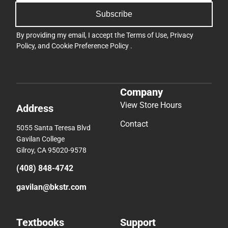
Subscribe
By providing my email, I accept the
Terms of Use
,
Privacy
Policy
, and
Cookie Preference Policy
.
Company
View Store Hours
Address
Contact
5055 Santa Teresa Blvd
Gavilan College
Gilroy, CA 95020-9578
(408) 848-4742
gavilan@bkstr.com
Textbooks
Support