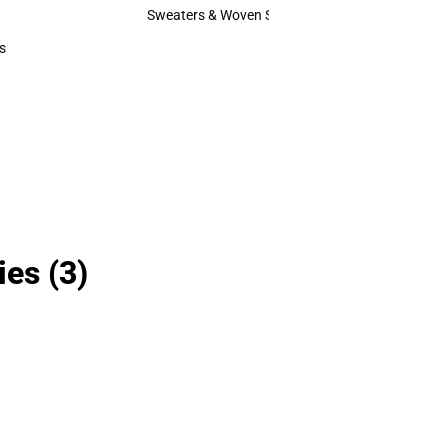
Hats
Sweaters & Woven Shirts
Sweaters & Woven Shirts
s
rts
ies
(3)