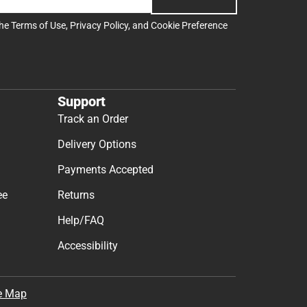
the
Terms of Use
,
Privacy Policy
, and
Cookie Preference
Support
Track an Order
Delivery Options
Payments Accepted
ee
Returns
Help/FAQ
Accessibility
e Map