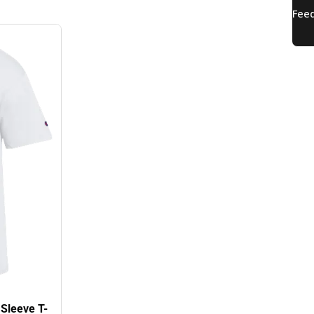
 Sleeve T-