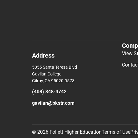
Comp
View S
Address
Contac
5055 Santa Teresa Blvd
Gavilan College
Gilroy, CA 95020-9578
(408) 848-4742
gavilan@bkstr.com
© 2026 Follett Higher Education
Terms of Use
Pri