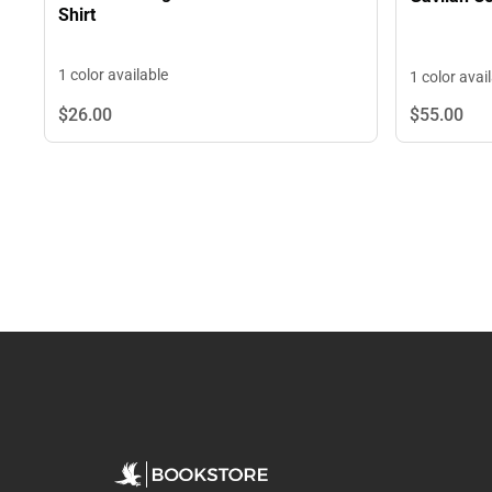
Shirt
1 color available
1 color avai
$26.
00
$55.
00