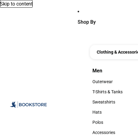
Skip to content
Shop By
Clothing & Accessori
Men
Men
Outerwear
Outerwear
T-Shirts & Tanks
T-Shirts & Tanks
Sweatshirts
Sweatshirts
Hats
Hats
Polos
Polos
Accessories