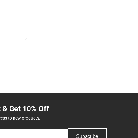
t & Get 10% Off
cess to new products.
Subscribe