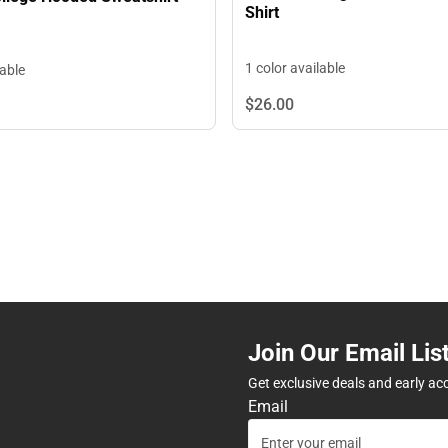
Shirt
1 color available
lable
$26.
00
Join Our Email Lis
Get exclusive deals and early ac
Email