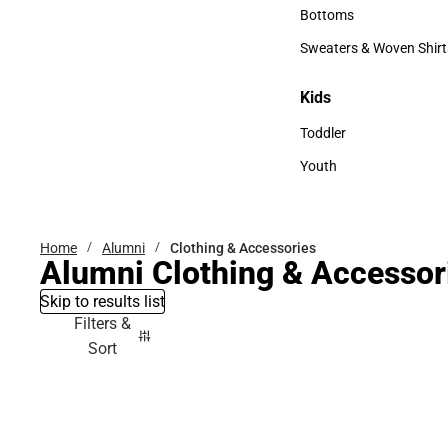
Accessories
Bottoms
Bottoms
Sweaters & Woven Shirt
Sweaters & Woven Shi
Kids
Kids
Toddler
Toddler
Youth
Youth
Home
Alumni
Clothing & Accessories
Alumni Clothing & Accessor
Skip to results list
Filters &
Sort