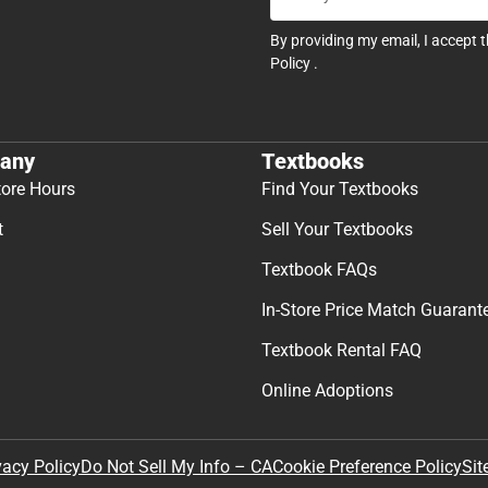
By providing my email, I accept 
Policy
.
any
Textbooks
tore Hours
Find Your Textbooks
t
Sell Your Textbooks
Textbook FAQs
In-Store Price Match Guarant
Textbook Rental FAQ
Online Adoptions
Sit
vacy Policy
Do Not Sell My Info – CA
Cookie Preference Policy