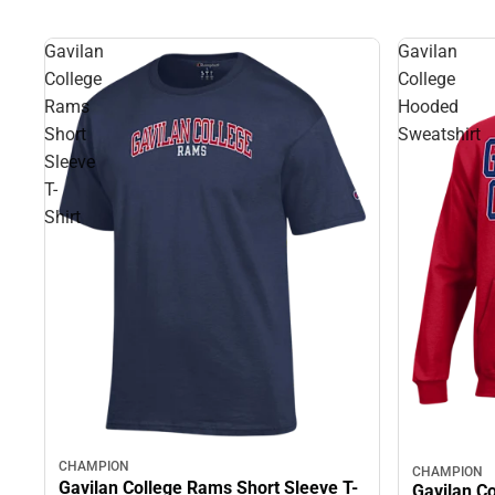
Gavilan
Gavilan
College
College
Rams
Hooded
Short
Sweatshirt
Sleeve
T-
Shirt
CHAMPION
CHAMPION
Gavilan College Rams Short Sleeve T-
Gavilan C