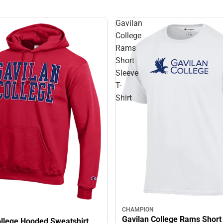
Gavilan
College
Rams
Short
Sleeve
T-
Shirt
CHAMPION
Gavilan College Rams Short
ollege Hooded Sweatshirt