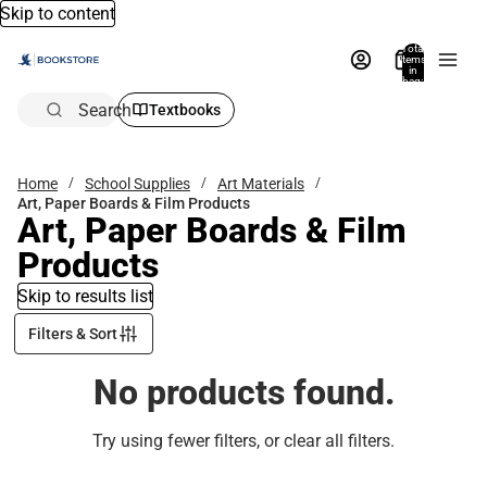
Skip to content
Total
items
in
bag:
0
Search
Textbooks
Home
School Supplies
Art Materials
Art, Paper Boards & Film Products
Art, Paper Boards & Film
Products
Skip to results list
Filters & Sort
No products found.
Try using fewer filters, or
clear all filters
.