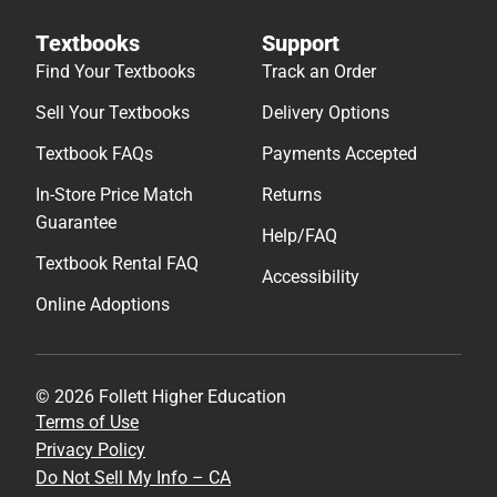
Textbooks
Support
Find Your Textbooks
Track an Order
Sell Your Textbooks
Delivery Options
Textbook FAQs
Payments Accepted
In-Store Price Match
Returns
Guarantee
Help/FAQ
Textbook Rental FAQ
Accessibility
Online Adoptions
© 2026 Follett Higher Education
Terms of Use
Privacy Policy
Do Not Sell My Info – CA