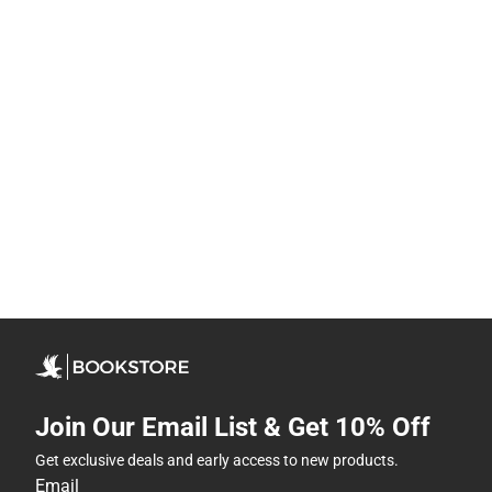
Join Our Email List & Get 10% Off
Get exclusive deals and early access to new products.
Email