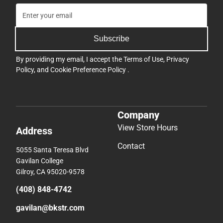
Subscribe
By providing my email, I accept the
Terms of Use
,
Privacy
Policy
, and
Cookie Preference Policy
.
Company
View Store Hours
Address
Contact
5055 Santa Teresa Blvd
Gavilan College
Gilroy, CA 95020-9578
(408) 848-4742
gavilan@bkstr.com