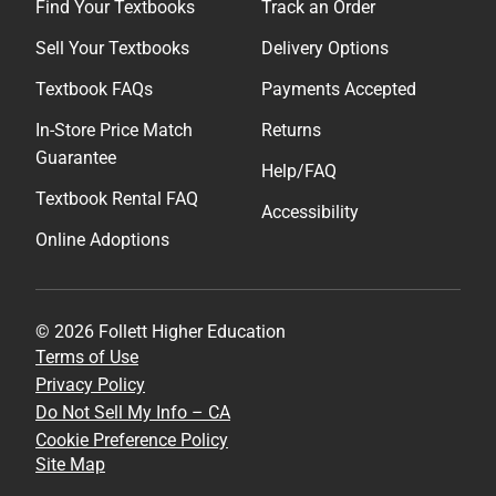
Find Your Textbooks
Track an Order
Sell Your Textbooks
Delivery Options
Textbook FAQs
Payments Accepted
In-Store Price Match
Returns
Guarantee
Help/FAQ
Textbook Rental FAQ
Accessibility
Online Adoptions
© 2026 Follett Higher Education
Terms of Use
Privacy Policy
Do Not Sell My Info – CA
Cookie Preference Policy
Site Map