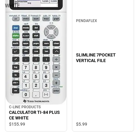
WHITE
PENDAFLEX
SLIMLINE 7POCKET
VERTICAL FILE
C-LINE PRODUCTS
CALCULATOR TI-84 PLUS
CE WHITE
$5.
99
$155.
99