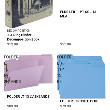
FLDR LTR 11PT SGL 13
MLA
DECOMPOSITION
1 3-Ring Binder
Decomposition Book
$51.
99
$12.
99
FOLDER
FOLDER
LT
LTR
13
11PT
LV
13
2K1AND3
BE
FOLDER LT 13 LV 2K1AND3
FOLDER LTR 11PT 13 BE
$89.
99
$79.
99