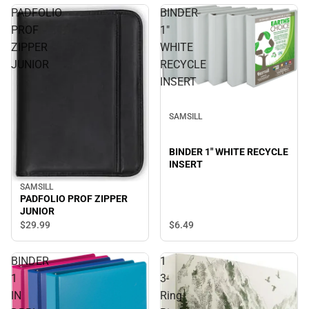
PADFOLIO
BINDER
PROF
1"
ZIPPER
WHITE
JUNIOR
RECYCLE
INSERT
SAMSILL
BINDER 1" WHITE RECYCLE
INSERT
SAMSILL
PADFOLIO PROF ZIPPER
JUNIOR
$6.
49
$29.
99
BINDER
1
1
3-
IN
Ring