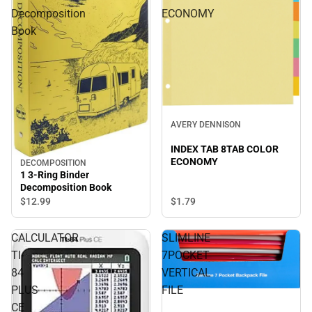
Decomposition
ECONOMY
Book
AVERY DENNISON
INDEX TAB 8TAB COLOR
ECONOMY
DECOMPOSITION
1 3-Ring Binder
Decomposition Book
$12.
99
$1.
79
CALCULATOR
SLIMLINE
TI-
7POCKET
84
VERTICAL
PLUS
FILE
CE