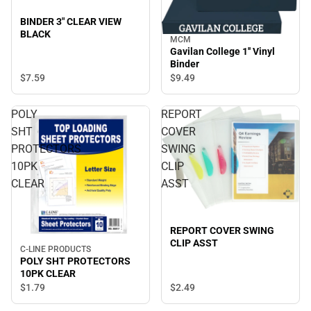
BINDER 3" CLEAR VIEW
BLACK
MCM
Gavilan College 1'' Vinyl
Binder
$7.
59
$9.
49
POLY
REPORT
SHT
COVER
PROTECTORS
SWING
10PK
CLIP
CLEAR
ASST
REPORT COVER SWING
CLIP ASST
C-LINE PRODUCTS
POLY SHT PROTECTORS
10PK CLEAR
$2.
49
$1.
79