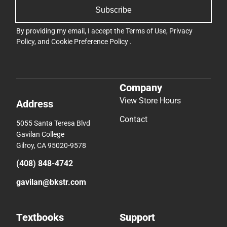
Subscribe
By providing my email, I accept the
Terms of Use
,
Privacy
Policy
, and
Cookie Preference Policy
.
Company
View Store Hours
Address
Contact
5055 Santa Teresa Blvd
Gavilan College
Gilroy, CA 95020-9578
(408) 848-4742
gavilan@bkstr.com
Textbooks
Support