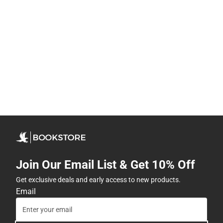
Join Our Email List & Get 10% Off
Get exclusive deals and early access to new products.
Email