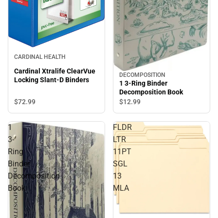
CARDINAL HEALTH
Cardinal Xtralife ClearVue
DECOMPOSITION
Locking Slant-D Binders
1 3-Ring Binder
Decomposition Book
$72.
99
$12.
99
1
FLDR
3-
LTR
Ring
11PT
Binder
SGL
Decomposition
13
Book
MLA