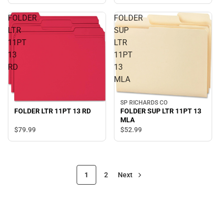
FOLDER
FOLDER
LTR
SUP
11PT
LTR
13
11PT
RD
13
MLA
SP RICHARDS CO
FOLDER SUP LTR 11PT 13
FOLDER LTR 11PT 13 RD
MLA
$79.
99
$52.
99
1
2
Next