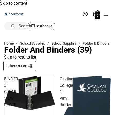
Skip to content
Total
items
in
bag:
0
Search
Textbooks
Home
School Supplies
School Supplies
Folder & Binders
Folder And Binders
(39)
Skip to results list
Filters & Sort
BINDER
Gavilan
3"
College
CLEAR
1''
VIEW
Vinyl
BLACK
Binder