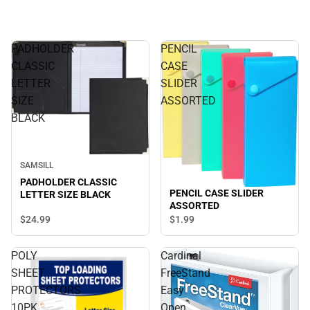
PADHOLDER
PENCIL
CLASSIC
CASE
LETTER
SLIDER
SIZE
ASSORTED
BLACK
SAMSILL
PADHOLDER CLASSIC
PENCIL CASE SLIDER
LETTER SIZE BLACK
ASSORTED
$24.
99
$1.
99
POLY
Cardinal
SHEET
FreeStand
PROTECTORS
Easy
10PK
Open