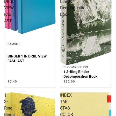
DRBL
Binder
VIEW
Decomposition
FASH
Book
AST
SAMSILL
BINDER 1 IN DRBL VIEW
FASH AST
DECOMPOSITION
1 3-Ring Binder
Decomposition Book
$7.
49
$12.
99
1
INDEX
3-
TAB
Ring
8TAB
Binder
COLOR