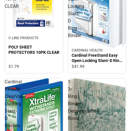
CLEAR
Locking
Slant-
D
Ring
Binder
C-LINE PRODUCTS
POLY SHEET
CARDINAL HEALTH
PROTECTORS 10PK CLEAR
Cardinal FreeStand Easy
Open Locking Slant-D Ring
Binder
$1.
79
$41.
99
Cardinal
1
Xtralife
3-
ClearVue
Ring
Locking
Binder
Slant-
Decomposition
D
Book
Binders