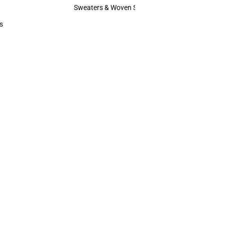
Hats
Sweaters & Woven Shirts
Sweaters & Woven Shirts
s
rts