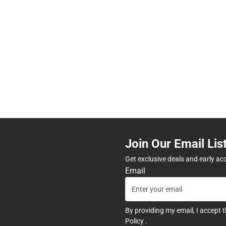
Join Our Email Lis
Get exclusive deals and early ac
Email
By providing my email, I accept 
Policy
.