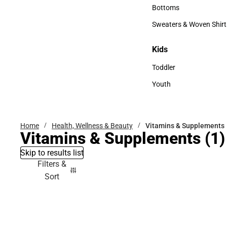
Accessories
Bottoms
Bottoms
Sweaters & Woven Shirt
Sweaters & Woven Shi
Kids
Kids
Toddler
Toddler
Youth
Youth
Home
Health, Wellness & Beauty
Vitamins & Supplements
Vitamins & Supplements
(1)
Skip to results list
Filters &
Sort