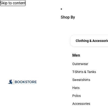
Skip to content
Shop By
Clothing & Accessori
Men
Men
Outerwear
Outerwear
T-Shirts & Tanks
T-Shirts & Tanks
Sweatshirts
Sweatshirts
Hats
Hats
Polos
Polos
Accessories