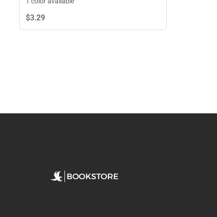
1 color available
$3.
29