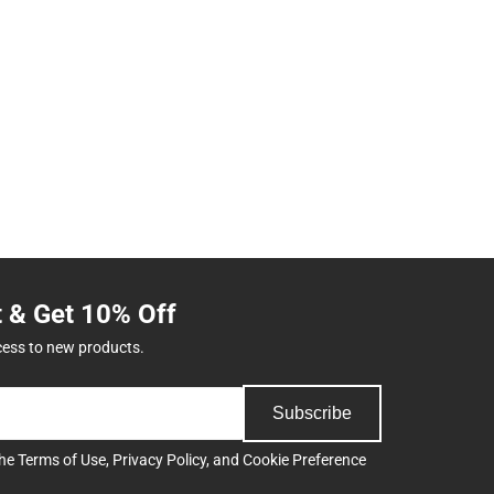
t & Get 10% Off
cess to new products.
Subscribe
the
Terms of Use
,
Privacy Policy
, and
Cookie Preference