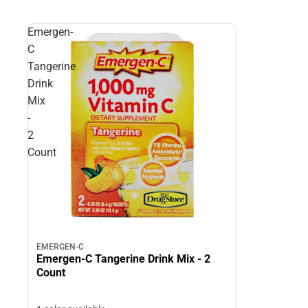
Emergen-
C
Tangerine
Drink
Mix
-
2
Count
EMERGEN-C
Emergen-C Tangerine Drink Mix - 2
Count