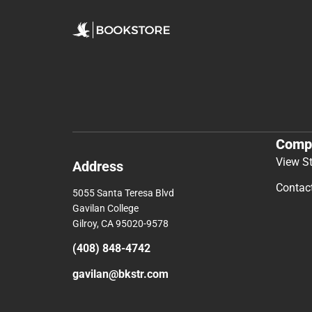
Comp
View S
Address
Contac
5055 Santa Teresa Blvd
Gavilan College
Gilroy, CA 95020-9578
(408) 848-4742
gavilan@bkstr.com