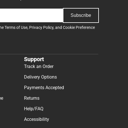
Subscribe
the
Terms of Use
,
Privacy Policy
, and
Cookie Preference
Support
Track an Order
Delivery Options
Payments Accepted
ee
Returns
Help/FAQ
Accessibility