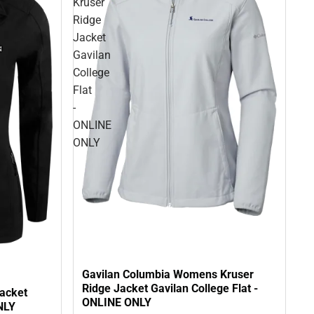
Kruser
Ridge
Jacket
Gavilan
College
Flat
-
ONLINE
ONLY
Gavilan Columbia Womens Kruser
Ridge Jacket Gavilan College Flat -
acket
ONLINE ONLY
NLY