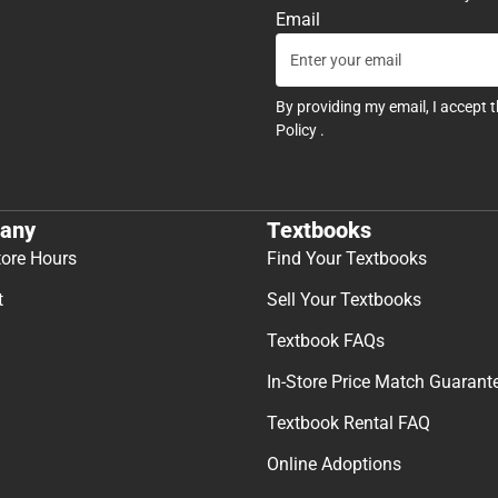
Email
By providing my email, I accept 
Policy
.
any
Textbooks
tore Hours
Find Your Textbooks
t
Sell Your Textbooks
Textbook FAQs
In-Store Price Match Guarant
Textbook Rental FAQ
Online Adoptions