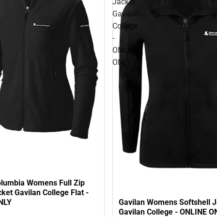
Jacket
Gavilan
College
-
ONLINE
ONLY
olumbia Womens Full Zip
ket Gavilan College Flat -
NLY
Gavilan Womens Softshell J
Gavilan College - ONLINE O