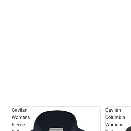
Gavilan
Gavilan
Womens
Columbia
Fleece
Womens