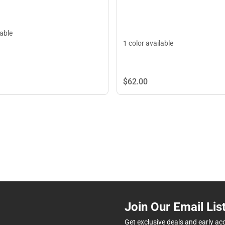
lable
1 color available
$62.
00
Join Our Email Lis
Get exclusive deals and early ac