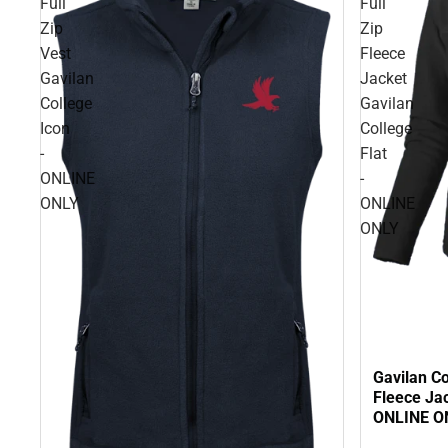
Full
Full
Zip
Zip
Vest
Fleece
Gavilan
Jacket
College
Gavilan
Icon
College
-
Flat
ONLINE
-
ONLY
ONLINE
ONLY
Gavilan C
Fleece Jac
ONLINE O