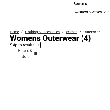
Accessories
Bottoms
Bottoms
Sweaters & Woven Shirt
Sweaters & Woven Shi
Home
Clothing & Accessories
Women
Outerwear
Womens Outerwear
(4)
Skip to results list
Filters &
Sort