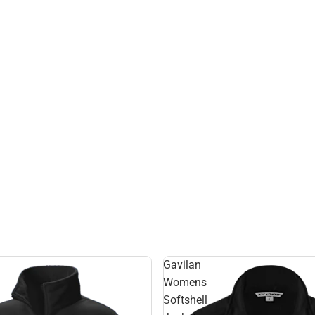
Gavilan
Womens
Softshell