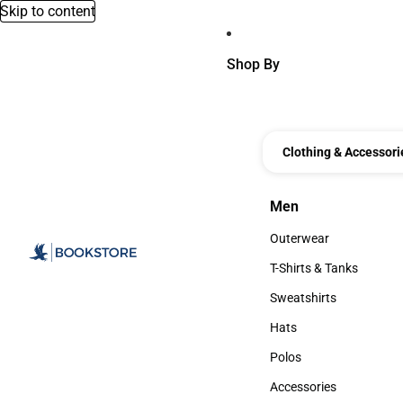
Skip to content
Shop By
Clothing & Accessori
Men
Men
Outerwear
Outerwear
T-Shirts & Tanks
T-Shirts & Tanks
Sweatshirts
Sweatshirts
Hats
Hats
Polos
Polos
Accessories