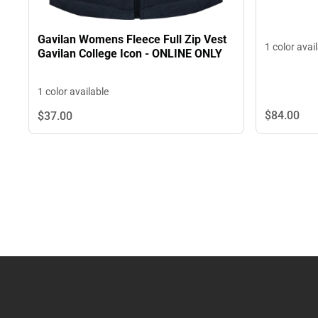
Gavilan Womens Fleece Full Zip Vest
1 color avai
Gavilan College Icon - ONLINE ONLY
1 color available
$84.
00
$37.
00