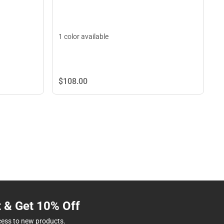
1 color available
$108.
00
t & Get 10% Off
cess to new products.