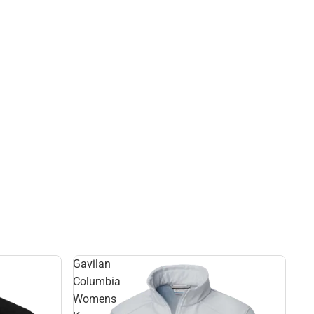
Gavilan
Columbia
Womens