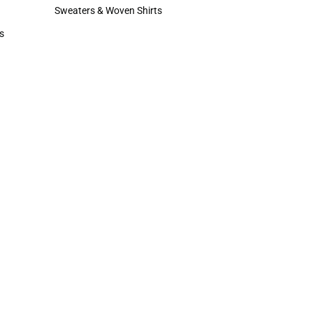
Hats
Sweaters & Woven Shirts
Sweaters & Woven Shirts
s
rts