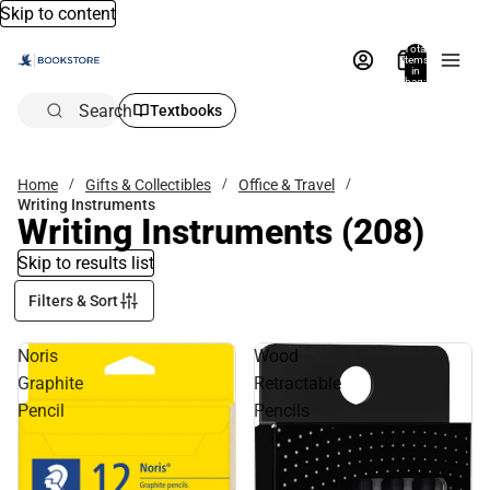
Skip to content
Total
items
in
bag:
0
Search
Textbooks
Home
Gifts & Collectibles
Office & Travel
Writing Instruments
Writing Instruments
(208)
Skip to results list
Filters & Sort
Noris
Wood
Graphite
Retractable
Pencil
Pencils