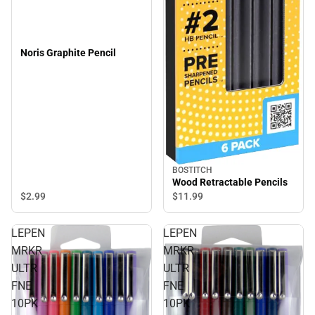
Noris Graphite Pencil
BOSTITCH
Wood Retractable Pencils
$2.
99
$11.
99
LEPEN
LEPEN
MRKR
MRKR
ULTR
ULTR
FNE
FNE
10PK
10PK