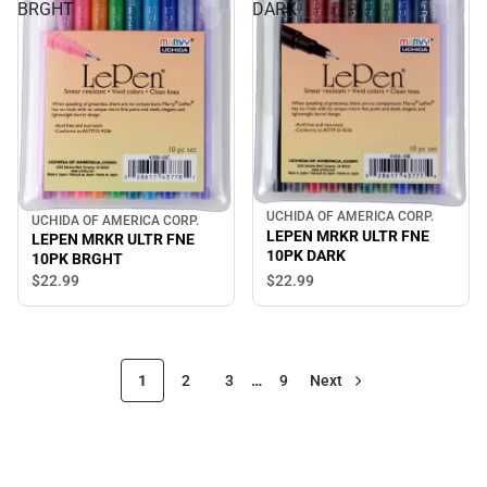
BRGHT
DARK
UCHIDA OF AMERICA CORP.
UCHIDA OF AMERICA CORP.
LEPEN MRKR ULTR FNE
LEPEN MRKR ULTR FNE
10PK DARK
10PK BRGHT
$22.
99
$22.
99
1
2
3
…
9
Next