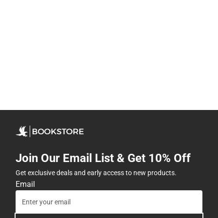
Join Our Email List & Get 10% Off
Get exclusive deals and early access to new products.
Email