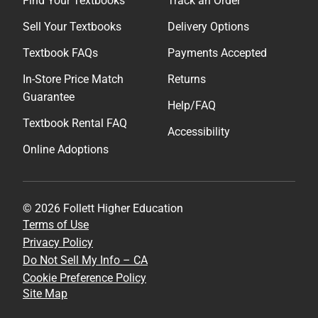
Find Your Textbooks
Track an Order
Sell Your Textbooks
Delivery Options
Textbook FAQs
Payments Accepted
In-Store Price Match
Returns
Guarantee
Help/FAQ
Textbook Rental FAQ
Accessibility
Online Adoptions
© 2026 Follett Higher Education
Terms of Use
Privacy Policy
Do Not Sell My Info – CA
Cookie Preference Policy
Site Map