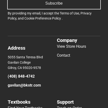
Subscribe
By providing my email, I accept the
Terms of Use
,
Privacy
Policy
, and
Cookie Preference Policy
.
Company
View Store Hours
Address
Contact
5055 Santa Teresa Blvd
Gavilan College
Gilroy, CA 95020-9578
(408) 848-4742
gavilan@bkstr.com
Textbooks
Support