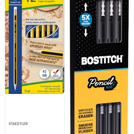
STAEDTLER