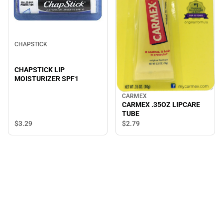
CHAPSTICK
CHAPSTICK LIP
MOISTURIZER SPF1
CARMEX
CARMEX .35OZ LIPCARE
TUBE
$3.
29
$2.
79