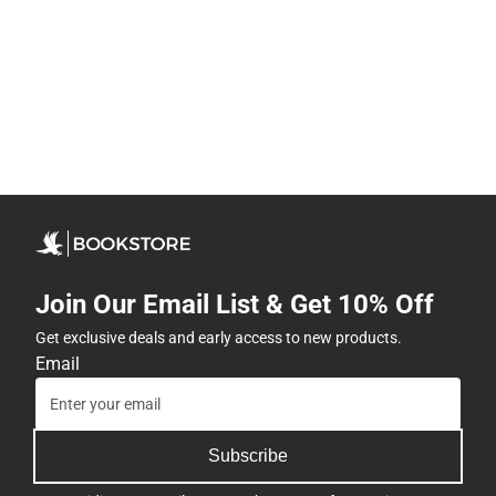
Join Our Email List & Get 10% Off
Get exclusive deals and early access to new products.
Email
Subscribe