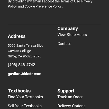
By providing my email, I accept the
Terms of Use
,
Privacy
Policy
, and
Cookie Preference Policy
.
Company
View Store Hours
Address
Contact
5055 Santa Teresa Blvd
Gavilan College
Gilroy, CA 95020-9578
(408) 848-4742
gavilan@bkstr.com
Textbooks
Support
Find Your Textbooks
Track an Order
Sell Your Textbooks
Delivery Options