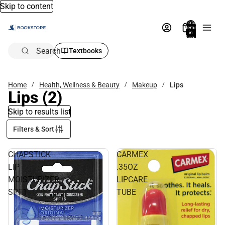
Skip to content
Total
items
in
bag:
0
Search
Textbooks
Home
Health, Wellness & Beauty
Makeup
Lips
Lips
(2)
Skip to results list
Filters & Sort
CHAPSTICK
CARMEX
LIP
.35OZ
MOISTURIZER
LIPCARE
SPF1
TUBE