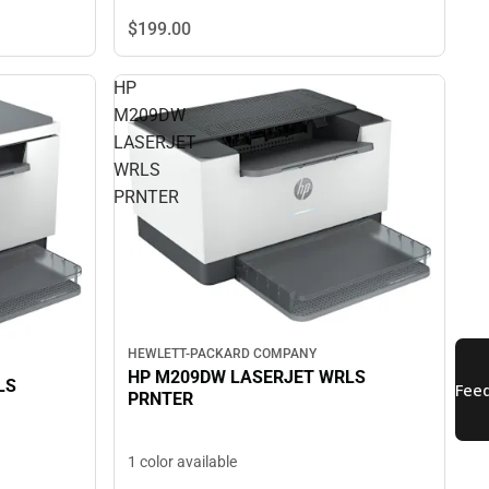
$199.
00
HP
M209DW
LASERJET
WRLS
PRNTER
HEWLETT-PACKARD COMPANY
HP M209DW LASERJET WRLS
LS
PRNTER
1 color available