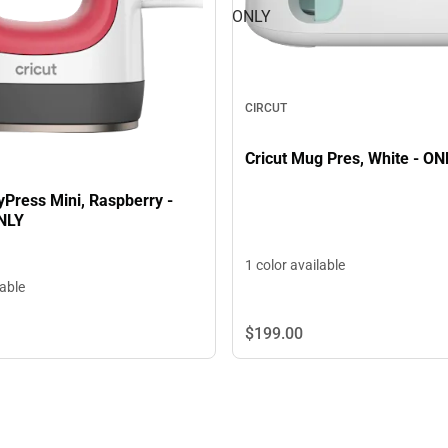
ONLY
CIRCUT
Cricut Mug Pres, White - O
yPress Mini, Raspberry -
NLY
1 color available
lable
$199.
00