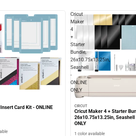
Cricut
Maker
4
+
Starter
Bundle,
26x10.75x13.25in,
Seashell
-
ONLINE
ONLY
CIRCUT
 Insert Card Kit - ONLINE
Cricut Maker 4 + Starter Bun
26x10.75x13.25in, Seashell
ONLY
lable
1 color available