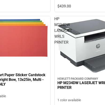
$439.
00
HP
M234DW
LASERJET
WRLS
PRNTER
rt Paper Sticker Cardstock
HEWLETT-PACKARD COMPANY
ight Bow, 13x25in, Multi -
HP M234DW LASERJET WR
NLY
PRNTER
lable
1 color available