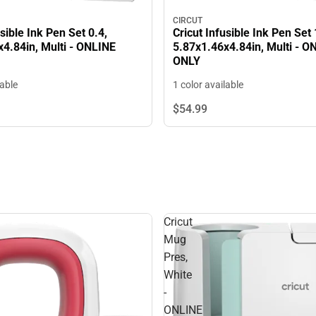
CIRCUT
usible Ink Pen Set 0.4,
Cricut Infusible Ink Pen Set 
4.84in, Multi - ONLINE
5.87x1.46x4.84in, Multi - O
ONLY
lable
1 color available
$54.
99
Cricut
Mug
Pres,
White
-
ONLINE