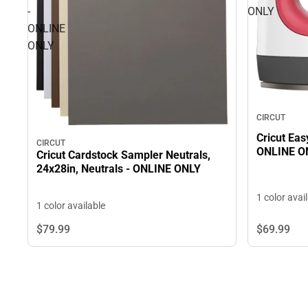
-
ONLY
ONLINE
ONLY
CIRCUT
Cricut Eas
CIRCUT
ONLINE O
Cricut Cardstock Sampler Neutrals,
24x28in, Neutrals - ONLINE ONLY
1 color avai
1 color available
$69.
99
$79.
99