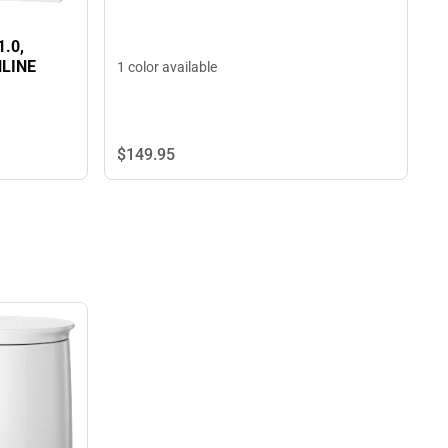
1.0,
NLINE
1 color available
$149.
95