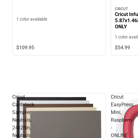
CIRCUT
Cricut Inf
1 color available
5.87x1.46x
ONLY
1 color avai
$109.
95
$54.
99
Cricut
Cricut
Cardstock
EasyPress
Sampler
Mini,
Neutrals,
Raspberry
24x28in,
-
Neutrals
ONLINE