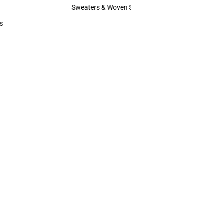
Hats
Sweaters & Woven Shirts
Sweaters & Woven Shirts
s
rts