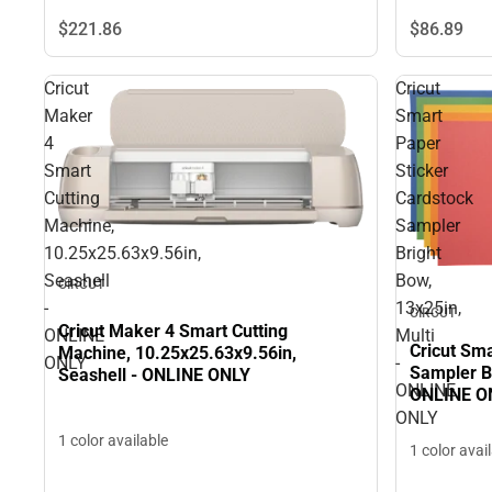
$221.
86
$86.
89
Cricut
Cricut
Maker
Smart
4
Paper
Smart
Sticker
Cutting
Cardstock
Machine,
Sampler
10.25x25.63x9.56in,
Bright
Seashell
Bow,
CIRCUT
-
13x25in,
CIRCUT
Cricut Maker 4 Smart Cutting
ONLINE
Multi
Cricut Sma
Machine, 10.25x25.63x9.56in,
ONLY
-
Sampler Br
Seashell - ONLINE ONLY
ONLINE
ONLINE O
ONLY
1 color available
1 color avai