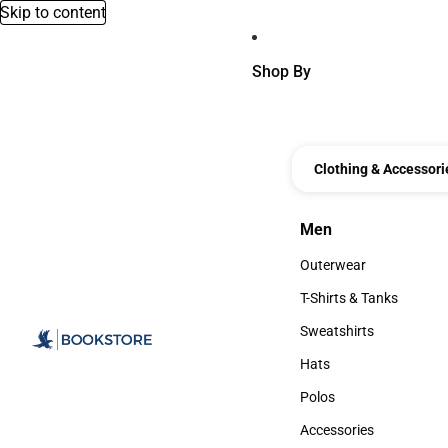
Skip to content
Shop By
Clothing & Accessori
Men
Men
Outerwear
Outerwear
T-Shirts & Tanks
T-Shirts & Tanks
Sweatshirts
Sweatshirts
Hats
Hats
Polos
Polos
Accessories