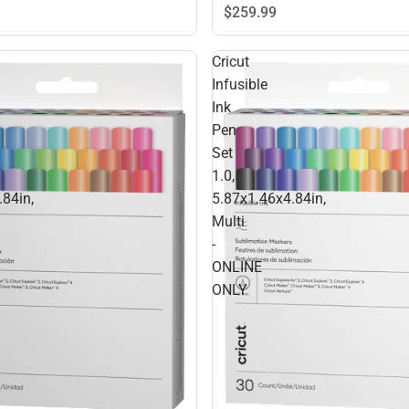
$259.
99
Cricut
Infusible
Ink
Pen
Set
1.0,
.84in,
5.87x1.46x4.84in,
Multi
-
ONLINE
ONLY