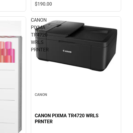
$190.
00
CANON
PIXMA
TR4720
WRLS
PRNTER
CANON
CANON PIXMA TR4720 WRLS
PRNTER