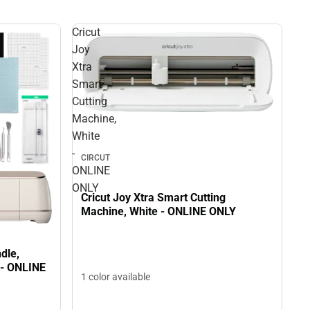
Cricut
Joy
Xtra
Smart
Cutting
Machine,
White
-
CIRCUT
ONLINE
ONLY
Cricut Joy Xtra Smart Cutting
Machine, White - ONLINE ONLY
dle,
 - ONLINE
1 color available