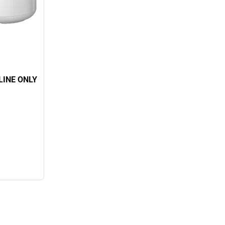
NLINE ONLY