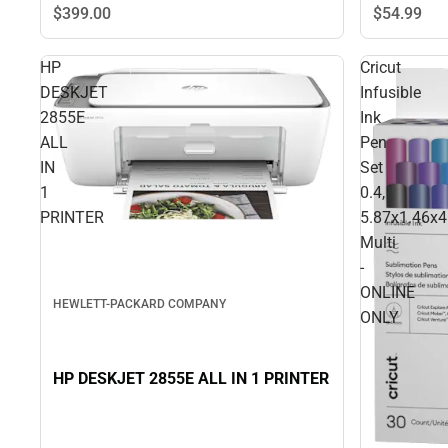
$399.
00
$54.
99
HP
Cricut
DESKJET
Infusible
2855E
Ink
ALL
Pen
IN
Set
1
0.4,
PRINTER
5.87x1.46x4
Multi
-
ONLINE
HEWLETT-PACKARD COMPANY
ONLY
HP DESKJET 2855E ALL IN 1 PRINTER