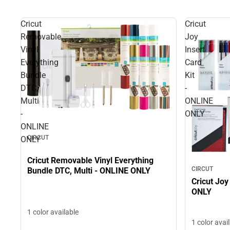
Cricut
Cricut
Removable
Joy
Vinyl
Insert
Everything
Card
Bundle
Kit
DTC,
-
Multi
ONLINE
-
ONLY
ONLINE
CIRCUT
ONLY
Cricut Removable Vinyl Everything
CIRCUT
Bundle DTC, Multi - ONLINE ONLY
Cricut Joy
ONLY
1 color available
1 color avai