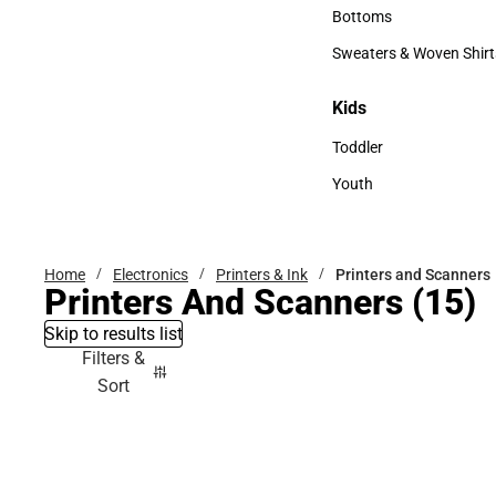
Accessories
Bottoms
Bottoms
Sweaters & Woven Shirt
Sweaters & Woven Shi
Kids
Kids
Toddler
Toddler
Youth
Youth
Home
Electronics
Printers & Ink
Printers and Scanners
Printers And Scanners
(15)
Skip to results list
Filters &
Sort