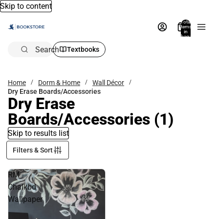
Skip to content
Total
items
in
bag:
0
Search
Textbooks
Home
Dorm & Home
Wall Décor
Dry Erase Boards/Accessories
Dry Erase
Boards/Accessories
(1)
Skip to results list
Filters & Sort
RM
Chalkbd
Wallpaper