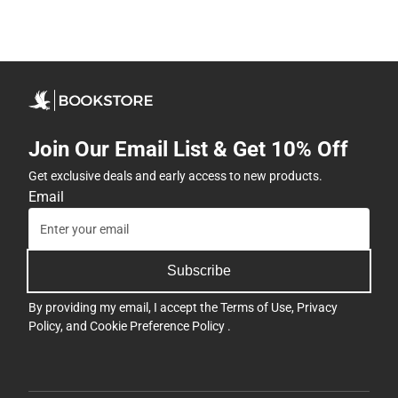
Join Our Email List & Get 10% Off
Get exclusive deals and early access to new products.
Email
Subscribe
By providing my email, I accept the
Terms of Use
,
Privacy
Policy
, and
Cookie Preference Policy
.