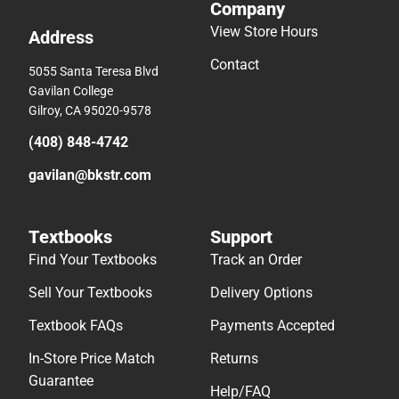
Company
View Store Hours
Address
Contact
5055 Santa Teresa Blvd
Gavilan College
Gilroy, CA 95020-9578
(408) 848-4742
gavilan@bkstr.com
Textbooks
Support
Find Your Textbooks
Track an Order
Sell Your Textbooks
Delivery Options
Textbook FAQs
Payments Accepted
In-Store Price Match
Returns
Guarantee
Help/FAQ