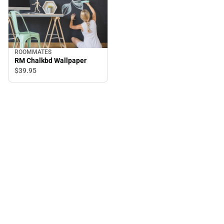
ROOMMATES
RM Chalkbd Wallpaper
$39.
95