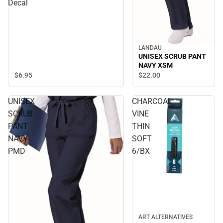
Decal
LANDAU
UNISEX SCRUB PANT
NAVY XSM
$6.
95
$22.
00
UNISEX
CHARCOAL
SCRUB
VINE
PANT
THIN
NAVY
SOFT
PMD
6/BX
ART ALTERNATIVES