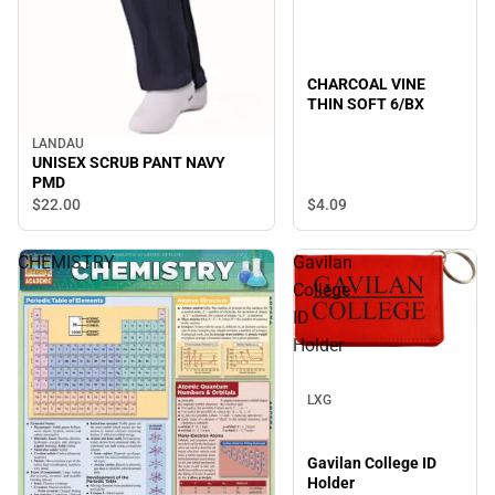
CHARCOAL VINE
THIN SOFT 6/BX
LANDAU
UNISEX SCRUB PANT NAVY
PMD
$22.
00
$4.
09
CHEMISTRY
Gavilan
College
ID
Holder
Sale
LXG
Gavilan College ID
Holder