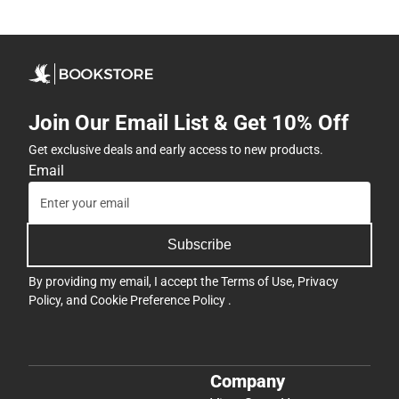
Join Our Email List & Get 10% Off
Get exclusive deals and early access to new products.
Email
Subscribe
By providing my email, I accept the
Terms of Use
,
Privacy
Policy
, and
Cookie Preference Policy
.
Company