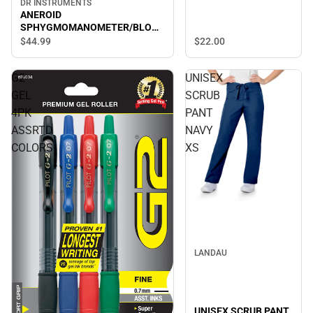
DR INSTRUMENTS
ANEROID
SPHYGMOMANOMETER/BLOOD
PRESSURE CUFF- BLUE
$22.
00
$44.
99
G2
UNISEX
GEL
SCRUB
4PK
PANT
ASSRTD
NAVY
COLORS
XS
LANDAU
UNISEX SCRUB PANT