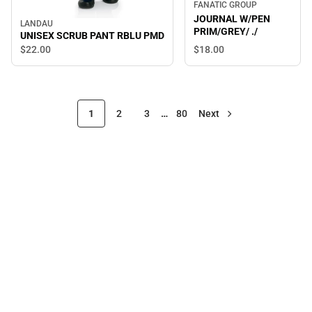
FANATIC GROUP
JOURNAL W/PEN
LANDAU
PRIM/GREY/ ./
UNISEX SCRUB PANT RBLU PMD
$18.
00
$22.
00
1
2
3
…
80
Next