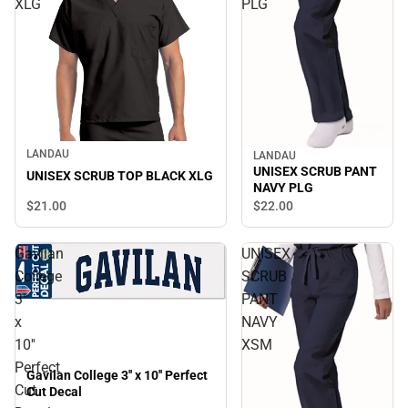
XLG
PLG
LANDAU
LANDAU
UNISEX SCRUB PANT
UNISEX SCRUB TOP BLACK XLG
NAVY PLG
$21.
00
$22.
00
Gavilan
UNISEX
College
SCRUB
3''
PANT
x
NAVY
10''
XSM
Perfect
Gavilan College 3'' x 10'' Perfect
Cut
Cut Decal