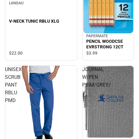
LANDAU
V-NECK TUNIC RBLU XLG
PAPERMATE
PENCIL WOODCSE
EVRSTRONG 12CT
$22.
00
$3.
99
UNISEX
JOURNAL
SCRUB
W/PEN
PANT
PRIM/GREY/
RBLU
./
PMD