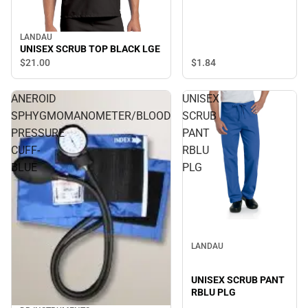
LANDAU
UNISEX SCRUB TOP BLACK LGE
$1.
84
$21.
00
ANEROID
UNISEX
SPHYGMOMANOMETER/BLOOD
SCRUB
PRESSURE
PANT
CUFF-
RBLU
BLUE
PLG
LANDAU
UNISEX SCRUB PANT
RBLU PLG