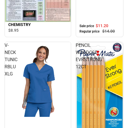
CHEMISTRY
$11.
20
Sale price
$8.
95
$14.
00
Regular price
V-
PENCIL
NECK
WOODCSE
TUNIC
EVRSTRONG
RBLU
12CT
XLG