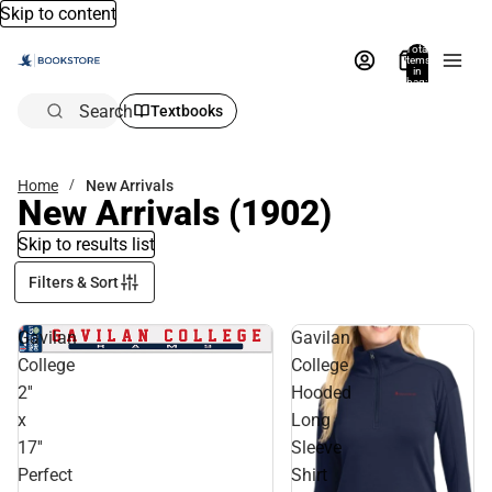
Skip to content
Total
items
in
bag:
0
Search
Textbooks
Home
New Arrivals
New Arrivals
(1902)
Skip to results list
Filters & Sort
Gavilan
Gavilan
College
College
2''
Hooded
x
Long
17''
Sleeve
Perfect
Shirt