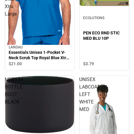
Xtra
Large
ECOLUTIONS
PEN ECO RND STIC
MED BLU 10P
LANDAU
Essentials Unisex 1-Pocket V-
Neck Scrub Top Royal Blue Xtra
Large
$3.
79
$21.
00
MEDIUM
UNISEX
BOTTLE
LABCOAT
BOOT
LEFT
BLACK
WHITE
MED