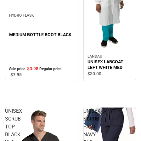
Sale
HYDRO FLASK
MEDIUM BOTTLE BOOT BLACK
LANDAU
UNISEX LABCOAT
LEFT WHITE MED
$3.
98
Sale price
Regular price
$30.
00
$7.
95
UNISEX
UNISEX
SCRUB
SCRUB
TOP
PANT
BLACK
NAVY