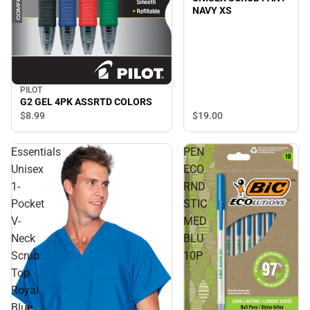
NAVY XS
PILOT
G2 GEL 4PK ASSRTD COLORS
$19.
00
$8.
99
Essentials
PEN
Unisex
ECO
1-
RND
Pocket
STIC
V-
MED
Neck
BLU
Scrub
10P
Top
Royal
Blue