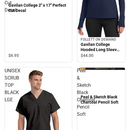
Cut
Gavilan College 2'' x 17'' Perfect
Decal
Cut Decal
FOLLETT ON DEMAND
Gavilan College
Hooded Long Sleeve
Shirt
$6.
95
$44.
00
UNISEX
Peel
SCRUB
&
TOP
Sketch
BLACK
Black
Peel & Sketch Black
LGE
Charcoal
Charcoal Pencil Soft
Pencil
Soft