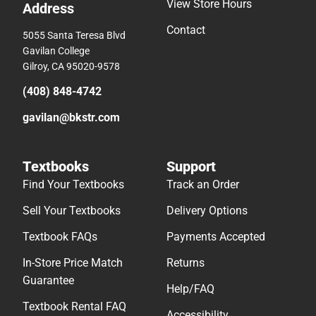
View Store Hours
Address
Contact
5055 Santa Teresa Blvd
Gavilan College
Gilroy, CA 95020-9578
(408) 848-4742
gavilan@bkstr.com
Textbooks
Support
Find Your Textbooks
Track an Order
Sell Your Textbooks
Delivery Options
Textbook FAQs
Payments Accepted
In-Store Price Match
Returns
Guarantee
Help/FAQ
Textbook Rental FAQ
Accessibility