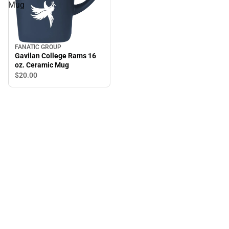
Mug
FANATIC GROUP
Gavilan College Rams 16
oz. Ceramic Mug
$20.
00