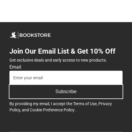
Join Our Email List & Get 10% Off
Get exclusive deals and early access to new products.
Email
Subscribe
By providing my email, I accept the
Terms of Use
,
Privacy
Policy
, and
Cookie Preference Policy
.