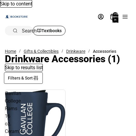
Skip to content
Total
items
in
bag:
0
Search
Textbooks
Home
Gifts & Collectibles
Drinkware
Accessories
Drinkware Accessories
(1)
Skip to results list
Filters & Sort
Gavilan
College
Rams
16
oz.
Ceramic