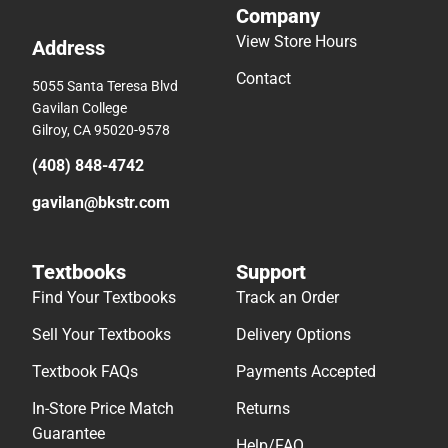
Company
View Store Hours
Address
Contact
5055 Santa Teresa Blvd
Gavilan College
Gilroy, CA 95020-9578
(408) 848-4742
gavilan@bkstr.com
Textbooks
Support
Find Your Textbooks
Track an Order
Sell Your Textbooks
Delivery Options
Textbook FAQs
Payments Accepted
In-Store Price Match
Returns
Guarantee
Help/FAQ