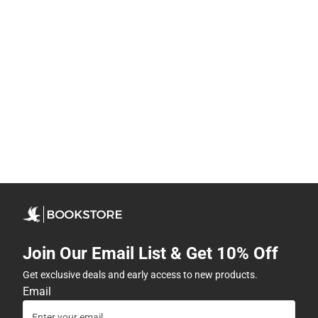
Join Our Email List & Get 10% Off
Get exclusive deals and early access to new products.
Email