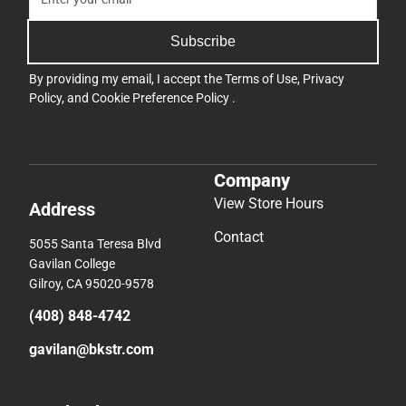
Subscribe
By providing my email, I accept the
Terms of Use
,
Privacy
Policy
, and
Cookie Preference Policy
.
Company
View Store Hours
Address
Contact
5055 Santa Teresa Blvd
Gavilan College
Gilroy, CA 95020-9578
(408) 848-4742
gavilan@bkstr.com