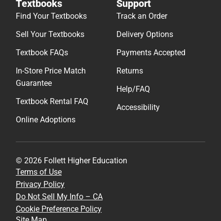
Textbooks
Support
Find Your Textbooks
Track an Order
Sell Your Textbooks
Delivery Options
Textbook FAQs
Payments Accepted
In-Store Price Match
Returns
Guarantee
Help/FAQ
Textbook Rental FAQ
Accessibility
Online Adoptions
© 2026 Follett Higher Education
Terms of Use
Privacy Policy
Do Not Sell My Info – CA
Cookie Preference Policy
Site Map