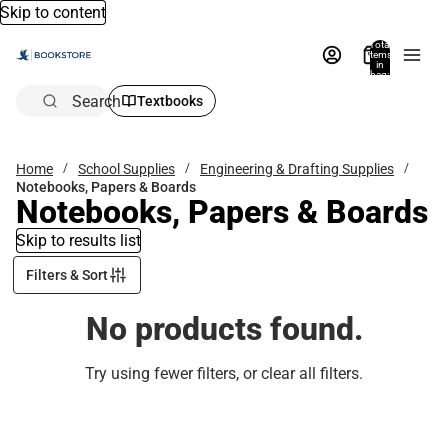
Skip to content
Total
items
in
bag:
0
Search
Textbooks
Home
School Supplies
Engineering & Drafting Supplies
Notebooks, Papers & Boards
Notebooks, Papers & Boards
Skip to results list
Filters & Sort
No products found.
Try using fewer filters, or
clear all filters
.