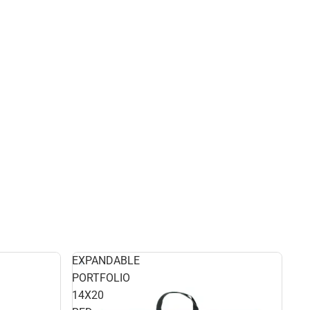
EXPANDABLE
PORTFOLIO
14X20