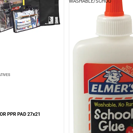
WASHABLE/SCHOO
TIVES
FOR PPR PAD 27x21