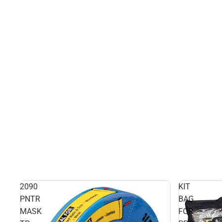
2090
KIT
PNTR
BAG
MASK
FOR