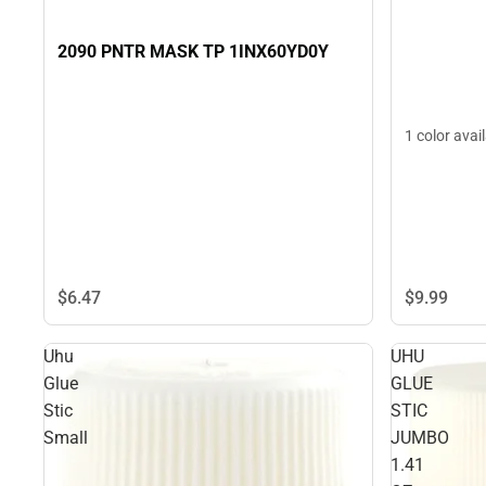
2090 PNTR MASK TP 1INX60YD0Y
1 color avai
$6.
47
$9.
99
Uhu
UHU
Glue
GLUE
Stic
STIC
Small
JUMBO
1.41