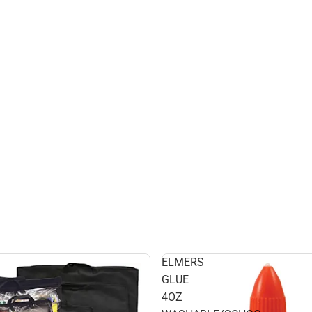
ELMERS
GLUE
4OZ