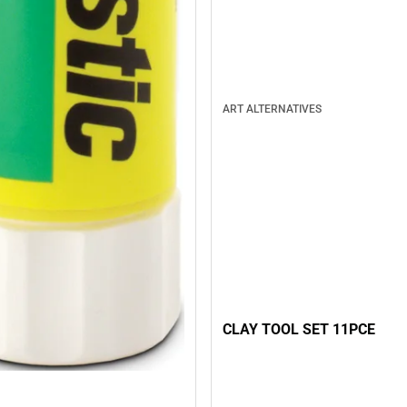
ART ALTERNATIVES
CLAY TOOL SET 11PCE