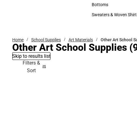
Accessories
Bottoms
Bottoms
Sweaters & Woven Shirt
Sweaters & Woven Shi
Home
School Supplies
Art Materials
Other Art School S
Other Art School Supplies
(9
Skip to results list
Filters &
Sort