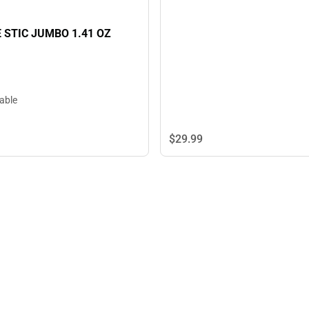
 STIC JUMBO 1.41 OZ
lable
$29.
99