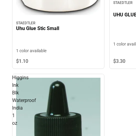
STAEDTLER
UHU GLUE
STAEDTLER
Uhu Glue Stic Small
1 color avai
1 color available
$1.
10
$3.
30
Higgins
Ink
Blk
Waterproof
India
1
oz