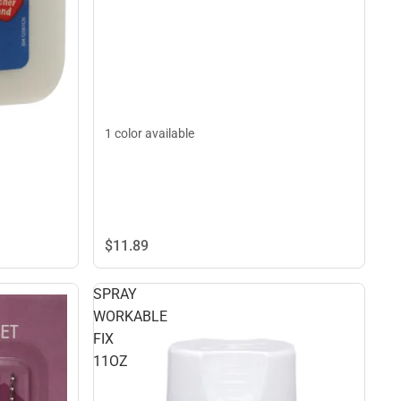
1 color available
$11.
89
SPRAY
WORKABLE
FIX
11OZ