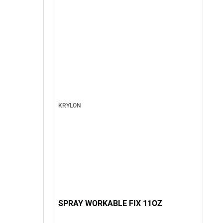
KRYLON
SPRAY WORKABLE FIX 11OZ