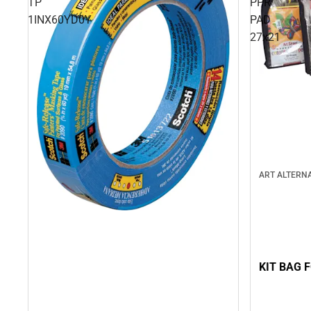
TP
PPR
1INX60YD0Y
PAD
27x21
ART ALTERNA
KIT BAG 