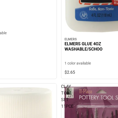
lable
ELMERS
ELMERS GLUE 4OZ
WASHABLE/SCHOO
1 color available
$2.
65
CLAY
TOOL
SET
11PCE