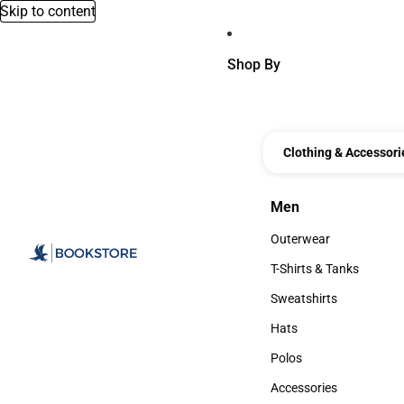
Skip to content
Shop By
Clothing & Accessori
Men
Men
Outerwear
Outerwear
T-Shirts & Tanks
T-Shirts & Tanks
Sweatshirts
Sweatshirts
Hats
Hats
Polos
Polos
Accessories