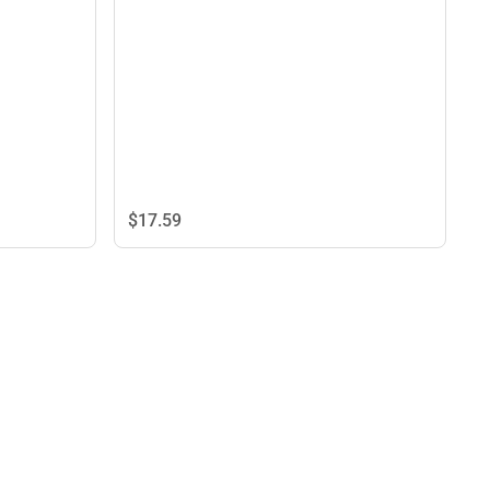
$17.
59