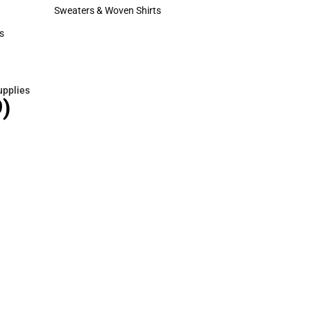
Hats
Sweaters & Woven Shirts
Sweaters & Woven Shirts
s
rts
upplies
)