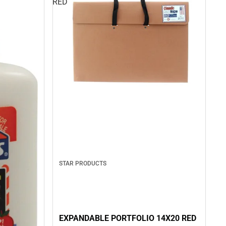
RED
STAR PRODUCTS
EXPANDABLE PORTFOLIO 14X20 RED