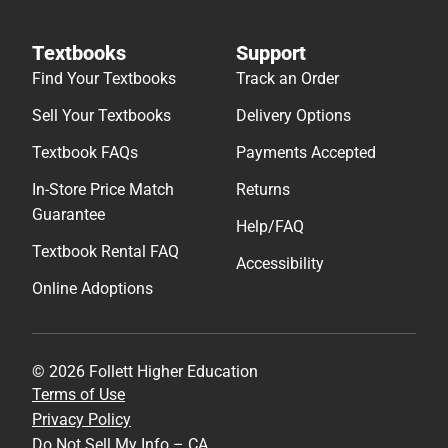
Textbooks
Support
Find Your Textbooks
Track an Order
Sell Your Textbooks
Delivery Options
Textbook FAQs
Payments Accepted
In-Store Price Match
Returns
Guarantee
Help/FAQ
Textbook Rental FAQ
Accessibility
Online Adoptions
© 2026 Follett Higher Education
Terms of Use
Privacy Policy
Do Not Sell My Info – CA