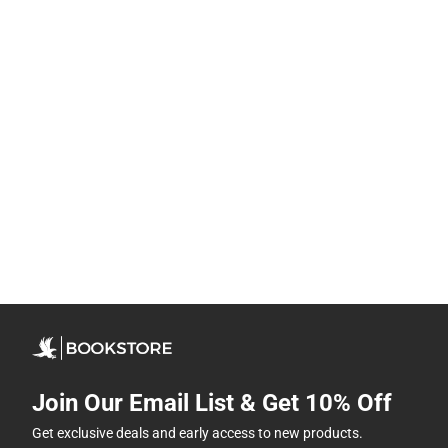
Join Our Email List & Get 10% Off
Get exclusive deals and early access to new products.