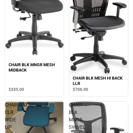
CHAIR BLK MNGR MESH
MIDBACK
CHAIR BLK MESH HI BACK
LLR
$335.
00
$706.
00
CHAIRMAT
CHAIR
CLR
BLK
WIDE
MNGR
LIP
SWIVEL