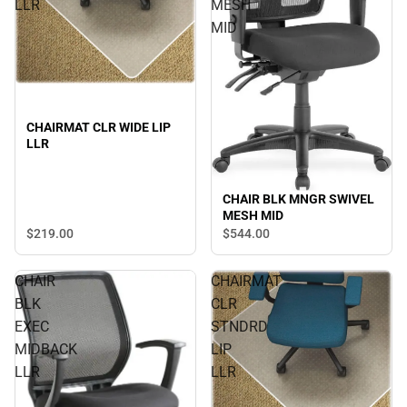
LLR
MESH
MID
CHAIRMAT CLR WIDE LIP
LLR
CHAIR BLK MNGR SWIVEL
MESH MID
$219.
00
$544.
00
CHAIR
CHAIRMAT
BLK
CLR
EXEC
STNDRD
MIDBACK
LIP
LLR
LLR