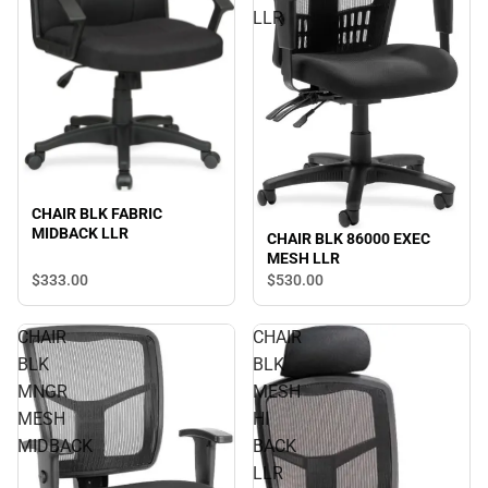
LLR
CHAIR BLK FABRIC
MIDBACK LLR
CHAIR BLK 86000 EXEC
MESH LLR
$333.
00
$530.
00
CHAIR
CHAIR
BLK
BLK
MNGR
MESH
MESH
HI
MIDBACK
BACK
LLR