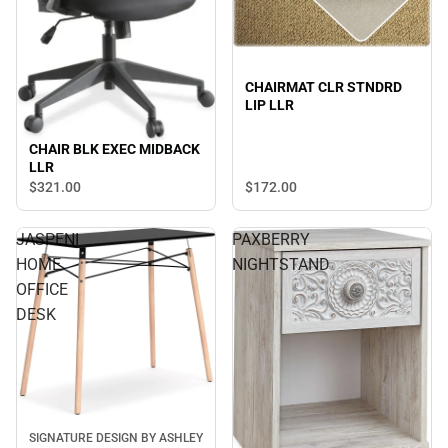
CHAIRMAT CLR STNDRD
LIP LLR
CHAIR BLK EXEC MIDBACK
LLR
$321.
00
$172.
00
JASPENI
PAXBERRY
HOME
NIGHTSTAND
OFFICE
DESK
SIGNATURE DESIGN BY ASHLEY