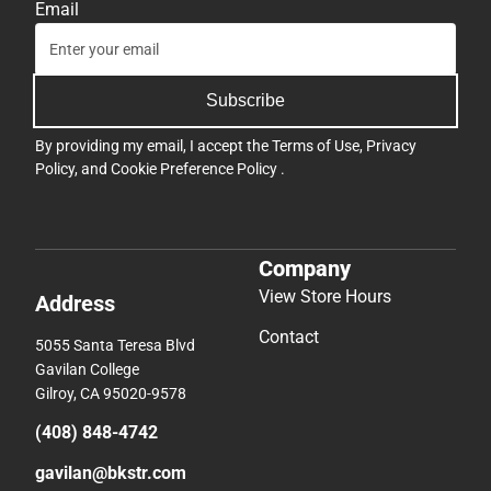
Email
Subscribe
By providing my email, I accept the
Terms of Use
,
Privacy
Policy
, and
Cookie Preference Policy
.
Company
View Store Hours
Address
Contact
5055 Santa Teresa Blvd
Gavilan College
Gilroy, CA 95020-9578
(408) 848-4742
gavilan@bkstr.com