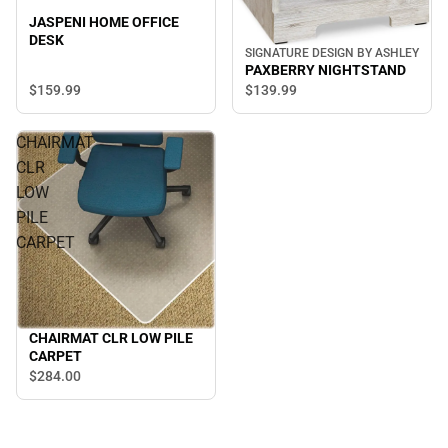
JASPENI HOME OFFICE
DESK
SIGNATURE DESIGN BY ASHLEY
PAXBERRY NIGHTSTAND
$159.
99
$139.
99
CHAIRMAT
CLR
LOW
PILE
CARPET
CHAIRMAT CLR LOW PILE
CARPET
$284.
00