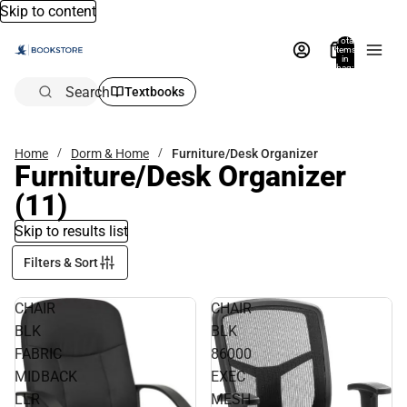
Skip to content
Total
items
in
bag:
0
Search
Textbooks
Home
Dorm & Home
Furniture/Desk Organizer
Furniture/Desk Organizer
(11)
Skip to results list
Filters & Sort
CHAIR
CHAIR
BLK
BLK
FABRIC
86000
MIDBACK
EXEC
LLR
MESH