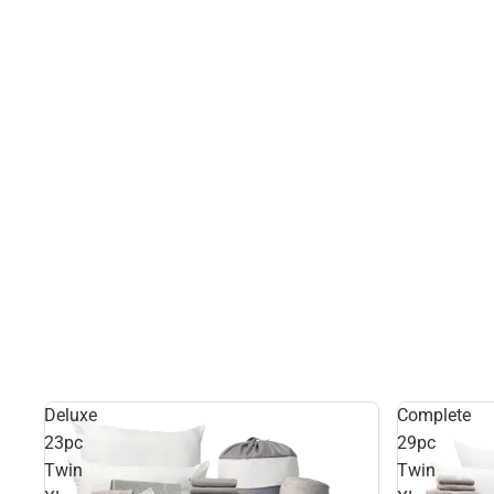
Deluxe
Complete
23pc
29pc
Twin
Twin