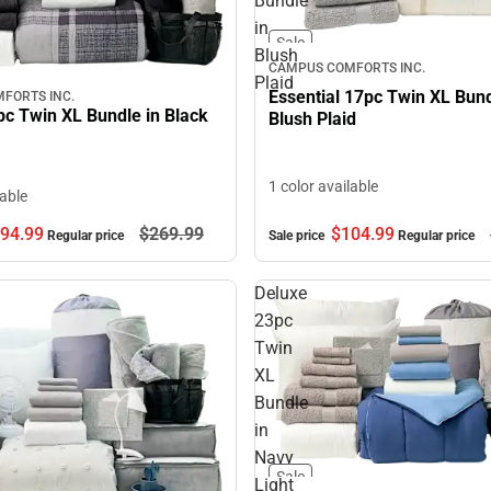
Bundle
in
Sale
Blush
CAMPUS COMFORTS INC.
Plaid
Essential 17pc Twin XL Bund
FORTS INC.
pc Twin XL Bundle in Black
Blush Plaid
1 color available
lable
$104.
99
94.
99
$269.
99
Sale price
Regular price
Regular price
Deluxe
23pc
Twin
XL
Bundle
in
Navy
Sale
Light