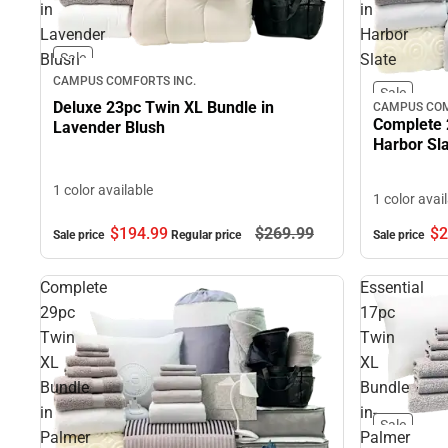
in
in
Lavender
Harbor
Blush
Slate
Sale
CAMPUS COMFORTS INC.
Sale
Deluxe 23pc Twin XL Bundle in
CAMPUS COM
Complete 
Lavender Blush
Harbor Sl
1 color available
1 color avai
$2
$194.
99
$269.
99
Sale price
Sale price
Regular price
Complete
Essential
29pc
17pc
Twin
Twin
XL
XL
Bundle
Bundle
in
in-
Sale
Palmer
Palmer