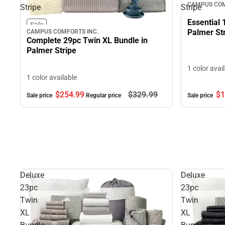
CAMPUS COM
Stripe
Stripe
Essential 
Sale
Palmer St
CAMPUS COMFORTS INC.
Complete 29pc Twin XL Bundle in
Palmer Stripe
1 color avai
1 color available
$1
$254.
99
$329.
99
Sale price
Sale price
Regular price
Deluxe
Deluxe
23pc
23pc
Twin
Twin
XL
XL