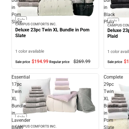
Bundle
Bundle
in
in
Pom
Black
Sale
Slate
Plaid
Sale
CAMPUS COMFORTS INC.
CAMPUS COM
Deluxe 23pc Twin XL Bundle in Pom
Deluxe 23
Slate
Plaid
1 color available
1 color avai
$194.
99
$269.
99
$1
Sale price
Regular price
Sale price
Essential
Complete
17pc
29pc
Twin
Twin
XL
XL
Bundle
Bundle
in
in
Sale
Lavender
Pom
CAMPUS COMFORTS INC.
Blush
Slate