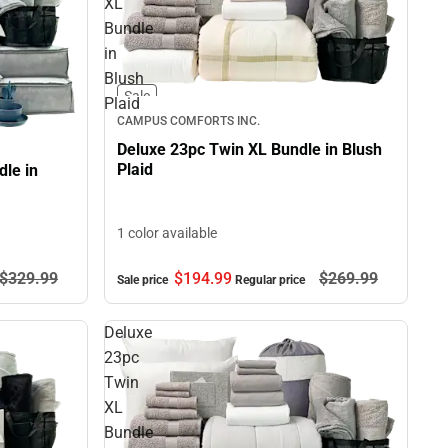
XL
Bundle
in
Blush
Sale
Plaid
CAMPUS COMFORTS INC.
Deluxe 23pc Twin XL Bundle in Blush
Plaid
le in
1 color available
$194.
99
$269.
99
$329.
99
Sale price
Regular price
Deluxe
23pc
Twin
XL
Bundle