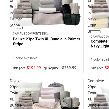
XL
XL
Bundle
Bundle
in
in
Palmer
Navy
Stripe
Light
Sale
Blue
Sale
CAMPUS COMFORTS INC.
CAMPUS COM
Deluxe 23pc Twin XL Bundle in Palmer
Complete 
Stripe
Navy Light
1 color available
1 color avai
$194.
99
$269.
99
$2
Sale price
Regular price
Sale price
Deluxe
Complete
23pc
29pc
Twin
Twin
XL
XL
Bundle
Bundle