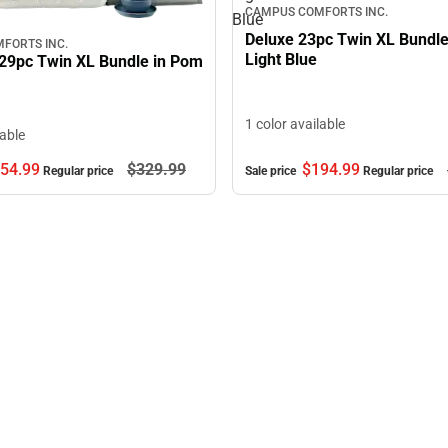
CAMPUS COMFORTS INC.
Blue
Deluxe 23pc Twin XL Bundle
FORTS INC.
Light Blue
29pc Twin XL Bundle in Pom
1 color available
lable
$194.
99
54.
99
$329.
99
Sale price
Regular price
Regular price