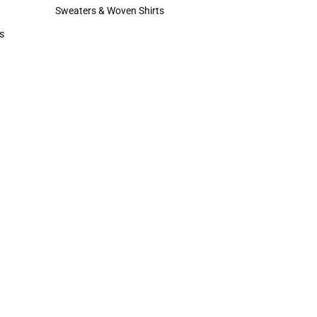
Hats
Sweaters & Woven Shirts
Sweaters & Woven Shirts
s
rts