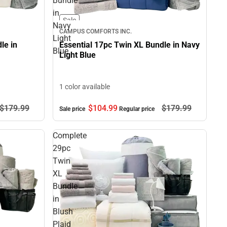
Bundle
in
Sale
Navy
CAMPUS COMFORTS INC.
Light
le in
Essential 17pc Twin XL Bundle in Navy
Blue
Light Blue
1 color available
$104.
99
$179.
99
$179.
99
Sale price
Regular price
Complete
29pc
Twin
XL
Bundle
in
Blush
Plaid