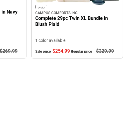
Sale
 in Navy
CAMPUS COMFORTS INC.
Complete 29pc Twin XL Bundle in
Blush Plaid
1 color available
$269.
99
$254.
99
$329.
99
Sale price
Regular price