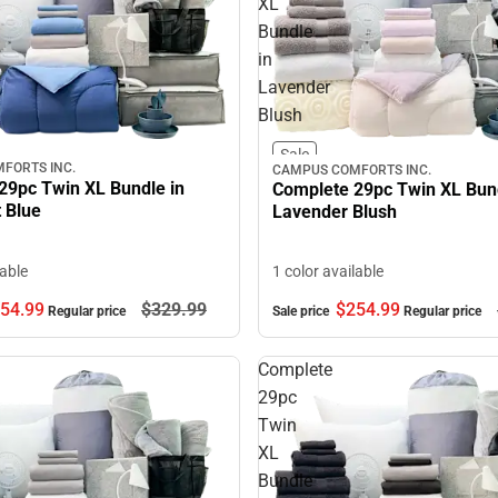
XL
Bundle
in
Lavender
Blush
Sale
FORTS INC.
CAMPUS COMFORTS INC.
29pc Twin XL Bundle in
Complete 29pc Twin XL Bund
 Blue
Lavender Blush
lable
1 color available
54.
99
$329.
99
$254.
99
Regular price
Sale price
Regular price
Complete
29pc
Twin
XL
Bundle