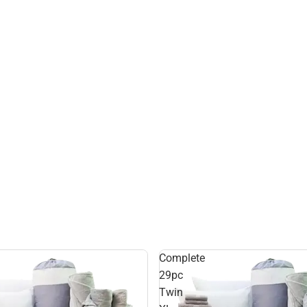
Complete
29pc
Twin