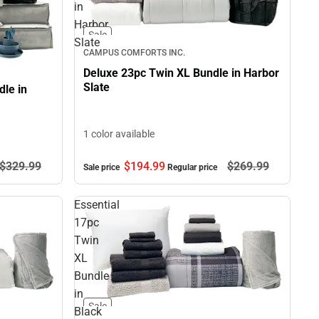
in
Harbor
Sale
Slate
CAMPUS COMFORTS INC.
Deluxe 23pc Twin XL Bundle in Harbor
Slate
le in
1 color available
$194.
99
$269.
99
$329.
99
Sale price
Regular price
Essential
17pc
Twin
XL
Bundle
in
Sale
Black