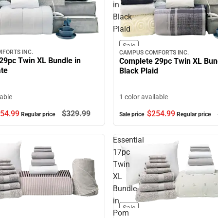
in
Black
Plaid
Sale
FORTS INC.
CAMPUS COMFORTS INC.
29pc Twin XL Bundle in
Complete 29pc Twin XL Bund
ate
Black Plaid
lable
1 color available
54.
99
$329.
99
$254.
99
Regular price
Sale price
Regular price
Essential
17pc
Twin
XL
Bundle
in
Sale
Pom