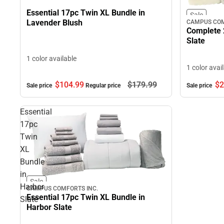
Essential 17pc Twin XL Bundle in
Sale
Lavender Blush
CAMPUS COM
Complete 
Slate
1 color available
1 color avai
$104.
99
$179.
99
$2
Sale price
Regular price
Sale price
Essential
17pc
Twin
XL
Bundle
in
Sale
Harbor
CAMPUS COMFORTS INC.
Essential 17pc Twin XL Bundle in
Slate
Harbor Slate