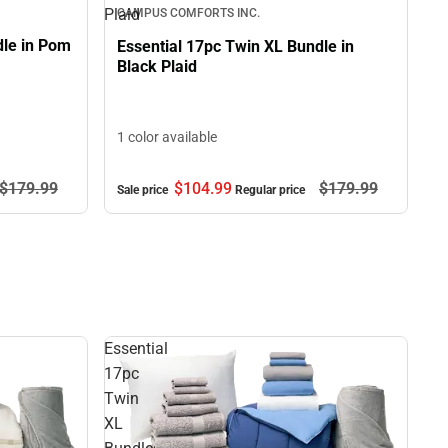
Plaid
CAMPUS COMFORTS INC.
dle in Pom
Essential 17pc Twin XL Bundle in
Black Plaid
1 color available
$104.
99
$179.
99
$179.
99
Sale price
Regular price
Essential
17pc
Twin
XL