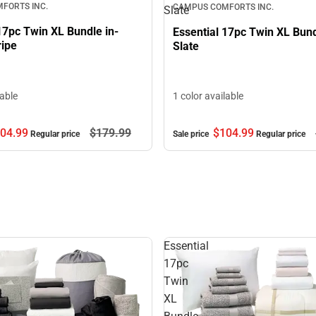
FORTS INC.
CAMPUS COMFORTS INC.
Slate
17pc Twin XL Bundle in-
Essential 17pc Twin XL Bun
ripe
Slate
lable
1 color available
04.
99
$179.
99
$104.
99
Regular price
Sale price
Regular price
Essential
17pc
Twin
XL