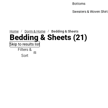
Accessories
Bottoms
Bottoms
Sweaters & Woven Shirt
Sweaters & Woven Shi
Home
Dorm & Home
Bedding & Sheets
Bedding & Sheets
(21)
Skip to results list
Filters &
Sort