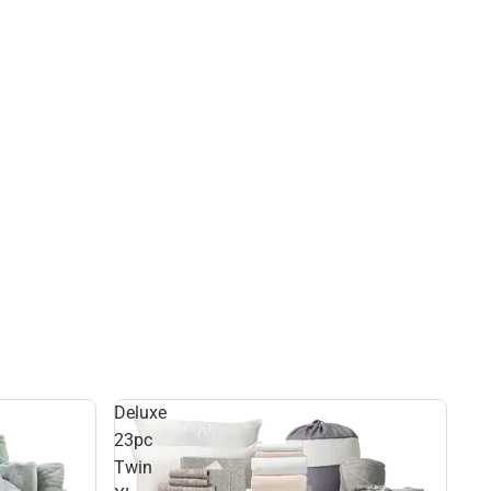
Deluxe
23pc
Twin