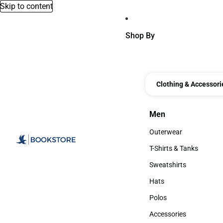
Skip to content
Shop By
Clothing & Accessori
Men
Men
Outerwear
Outerwear
T-Shirts & Tanks
T-Shirts & Tanks
Sweatshirts
Sweatshirts
Hats
Hats
Polos
Polos
Accessories