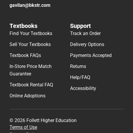
gavilan@bkstr.com
Textbooks
Support
Find Your Textbooks
Track an Order
Sell Your Textbooks
Delivery Options
Textbook FAQs
Payments Accepted
In-Store Price Match
Returns
Guarantee
Help/FAQ
Textbook Rental FAQ
Accessibility
Online Adoptions
© 2026 Follett Higher Education
Terms of Use