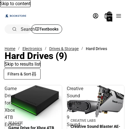
Skip to content
Total
items
in
bag:
0
Search
Textbooks
Home
Electronics
Drives & Storage
Hard Drives
Hard Drives
(9)
Skip to results list
Filters & Sort
Game
Creative
Drive
Sound
for
Blaster
Xbox
AE-
4TB
9
CREATIVE LABS
SEAGATE
External
Sound
Creative Sound Blaster AE-
Game Drive for Xbox 4TB