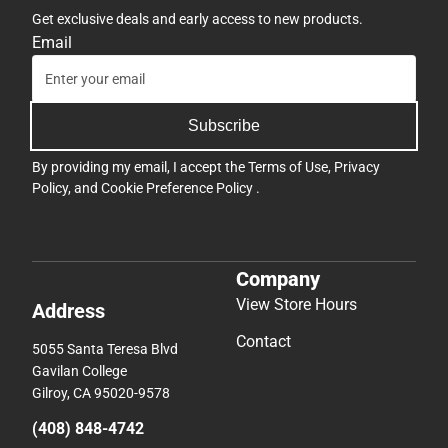
Get exclusive deals and early access to new products.
Email
Subscribe
By providing my email, I accept the
Terms of Use
,
Privacy
Policy
, and
Cookie Preference Policy
.
Company
View Store Hours
Address
Contact
5055 Santa Teresa Blvd
Gavilan College
Gilroy, CA 95020-9578
(408) 848-4742