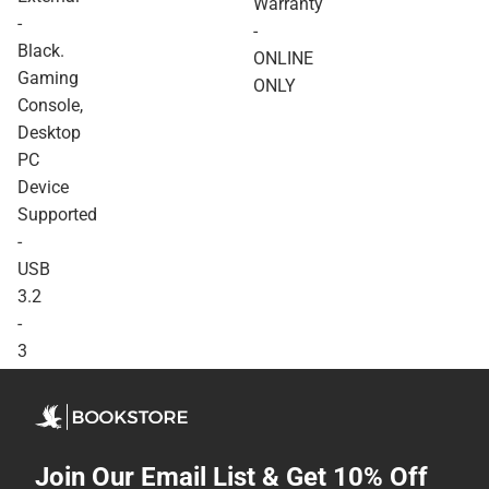
Warranty
Device Supported - USB
-
-
3.2 - 3 Year Warranty -
Black.
ONLINE ONLY
ONLINE
Gaming
ONLY
Console,
Desktop
PC
Device
Supported
-
USB
3.2
-
3
Year
Warranty
-
ONLINE
Join Our Email List & Get 10% Off
ONLY