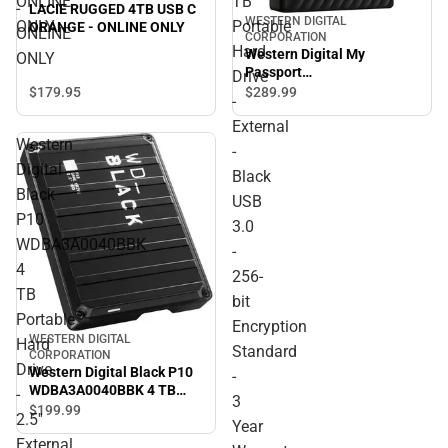
ONLINE
TB
-
LACIE RUGGED 4TB USB C
WESTERN DIGITAL
ONLY
Portable
ORANGE - ONLINE ONLY
ONLINE
CORPORATION
Hard
Western Digital My
ONLY
Passport
Drive
WDBPKJ0040BBK-WESN 4
$179.
95
$289.
99
-
TB Portable Hard Drive -
External
External - Black USB 3.0 -
Western
256-bit Encryption
-
Standard - 3 Year Warranty
Digital
Black
- ONLINE ONLY
Black
USB
P10
3.0
WDBA3A0040BBK
-
4
256-
TB
bit
Portable
Encryption
WESTERN DIGITAL
Hard
Standard
CORPORATION
Drive
Western Digital Black P10
-
WDBA3A0040BBK 4 TB
-
3
Portable Hard Drive - 2.5''
$199.
99
2.5''
Year
External - Black. Gaming
External
Console, Desktop PC