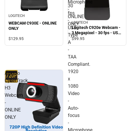
Microphone
30
-
fps
ONLINE
LOGITECH
-
LOGITECH
WEBCAM C930E - ONLINE
ONLY
USB
Logitech C920e Webcam -
ONLY
3 Megapixel - 30 fps - USB
Type
Type A - TAA Compliant.
$129.
95
$99.
95
A
1920 x 1080 Video - Auto-
focus - Microphone -
-
Notebook, Monitor -
TAA
ONLINE ONLY
Compliant.
1920
Adesso
x
CyberTrack
1080
H3
Video
Webcam
-
-
Auto-
ONLINE
focus
ONLY
-
Microphone