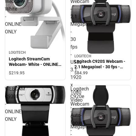
Webcam-
Webcam
White
-
-
2.1
ONLINE
Megapixel
ONLY
-
30
fps
LOGITECH
-
LOGITECH
Logitech StreamCam
Logitech C920S Webcam -
USB
Webcam- White - ONLINE
2.1 Megapixel - 30 fps -
3.1.
ONLY
USB 3.1. 1920 x 1080 Video
$219.
95
$84.
99
1920
- Auto-focus - Microphone
- ONLINE ONLY
x
WEBCAM
Logitech
1080
C930E
C920e
Video
-
Webcam
-
ONLINE
-
Auto-
ONLY
3
focus
Megapixel
-
-