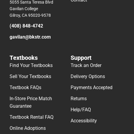
5055 Santa Teresa Blvd
Gavilan College
Gilroy, CA 95020-9578
(408) 848-4742
gavilan@bkstr.com
Textbooks
Support
Find Your Textbooks
Track an Order
Sell Your Textbooks
Delivery Options
Textbook FAQs
Payments Accepted
In-Store Price Match
Returns
Guarantee
Help/FAQ
Textbook Rental FAQ
Accessibility
Online Adoptions