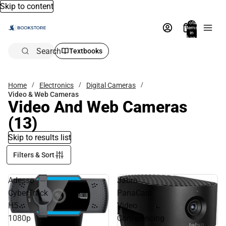
Skip to content
Total
items
in
bag:
0
Search
Textbooks
Home
Electronics
Digital Cameras
Video & Web Cameras
Video And Web Cameras
(13)
Skip to results list
Filters & Sort
Adesso
Jabra
CyberTrack
PanaCast
H5
Video
1080p
Conferencing