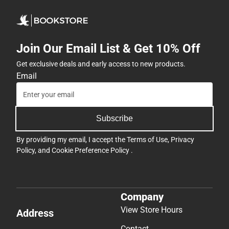
Join Our Email List & Get 10% Off
Get exclusive deals and early access to new products.
Email
Subscribe
By providing my email, I accept the
Terms of Use
,
Privacy
Policy
, and
Cookie Preference Policy
.
Company
View Store Hours
Address
Contact