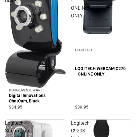
Black
-
ONLINE
ONLY
LOGITECH
LOGITECH WEBCAM C270
- ONLINE ONLY
DOUGLAS STEWART
Digital Innovations
ChatCam, Black
$39.
95
$34.
95
Logitech
Logitech
StreamCam
C920S