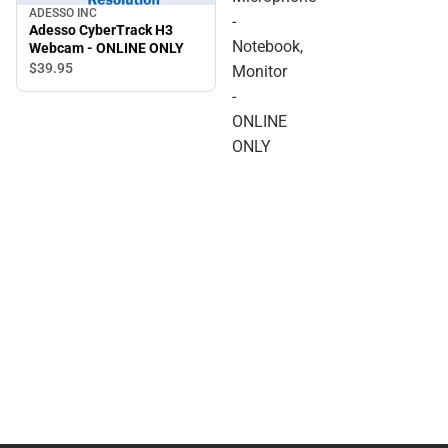
ADESSO INC
-
Adesso CyberTrack H3
Notebook,
Webcam - ONLINE ONLY
$39.
95
Monitor
-
ONLINE
ONLY