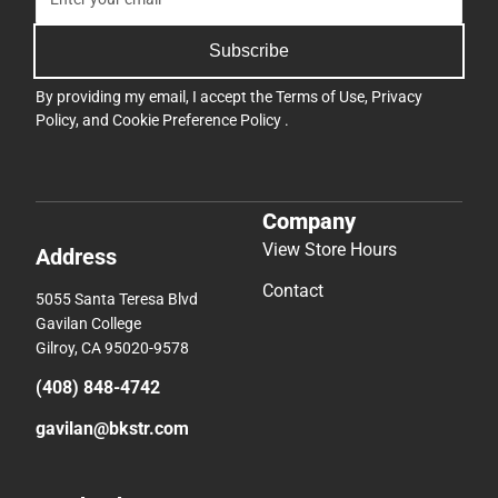
Subscribe
By providing my email, I accept the
Terms of Use
,
Privacy
Policy
, and
Cookie Preference Policy
.
Company
View Store Hours
Address
Contact
5055 Santa Teresa Blvd
Gavilan College
Gilroy, CA 95020-9578
(408) 848-4742
gavilan@bkstr.com