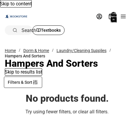
Skip to content
Total
items
in
bag:
0
Search
Textbooks
Home
Dorm & Home
Laundry/Cleaning Supplies
Hampers And Sorters
Hampers And Sorters
Skip to results list
Filters & Sort
No products found.
Try using fewer filters, or
clear all filters
.