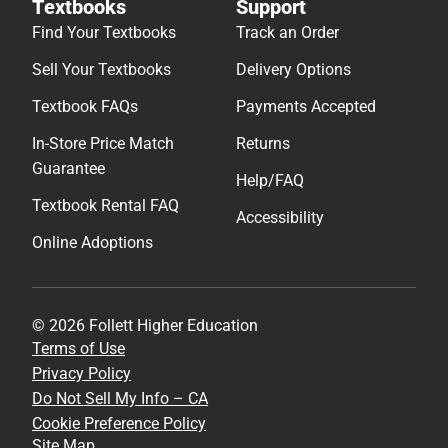
Textbooks
Support
Find Your Textbooks
Track an Order
Sell Your Textbooks
Delivery Options
Textbook FAQs
Payments Accepted
In-Store Price Match
Returns
Guarantee
Help/FAQ
Textbook Rental FAQ
Accessibility
Online Adoptions
© 2026 Follett Higher Education
Terms of Use
Privacy Policy
Do Not Sell My Info – CA
Cookie Preference Policy
Site Map