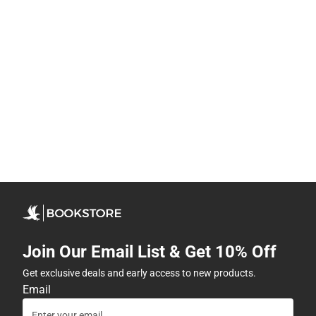
Join Our Email List & Get 10% Off
Get exclusive deals and early access to new products.
Email