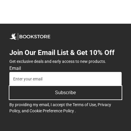
Join Our Email List & Get 10% Off
Get exclusive deals and early access to new products.
Email
Subscribe
By providing my email, I accept the
Terms of Use
,
Privacy
Policy
, and
Cookie Preference Policy
.