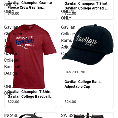
Gavilan Champion Granite
Gavilan Champion T Shirt
ONLINE
-
Fleece Crew Gavilan
Gavilan College Arched Est
ONLY
ONLINE
College Baseball Design -
1919 Alumni - ONLINE
$40.
00
$22.
00
ONLINE ONLY
ONLY
ONLY
Gavilan
Gavilan
Champion
College
T
Rams
Shirt
Adjustable
Gavilan
Cap
College
Baseball
CAMPUS UNITED
Design
-
Gavilan College Rams
ONLINE
Adjustable Cap
Gavilan Champion T Shirt
ONLY
Gavilan College Baseball
Design - ONLINE ONLY
$24.
00
$22.
00
INCASE
SWISSGEAR