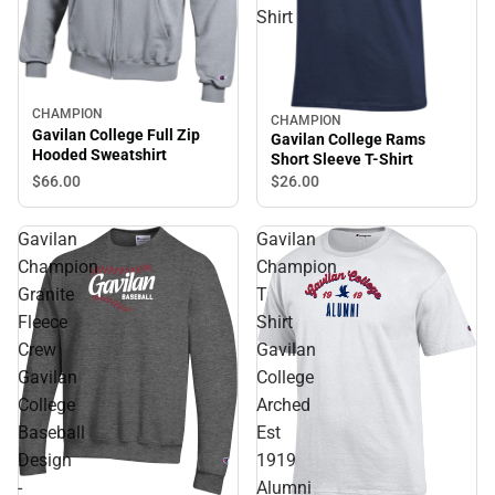
Shirt
CHAMPION
CHAMPION
Gavilan College Full Zip
Gavilan College Rams
Hooded Sweatshirt
Short Sleeve T-Shirt
$66.
00
$26.
00
Gavilan
Gavilan
Champion
Champion
Granite
T
Fleece
Shirt
Crew
Gavilan
Gavilan
College
College
Arched
Baseball
Est
Design
1919
-
Alumni