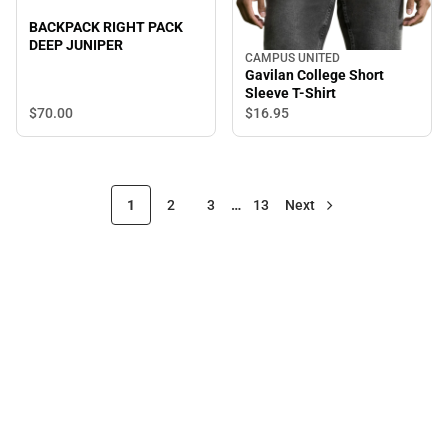
BACKPACK RIGHT PACK
DEEP JUNIPER
CAMPUS UNITED
Gavilan College Short
Sleeve T-Shirt
$70.
00
$16.
95
1
2
3
…
13
Next