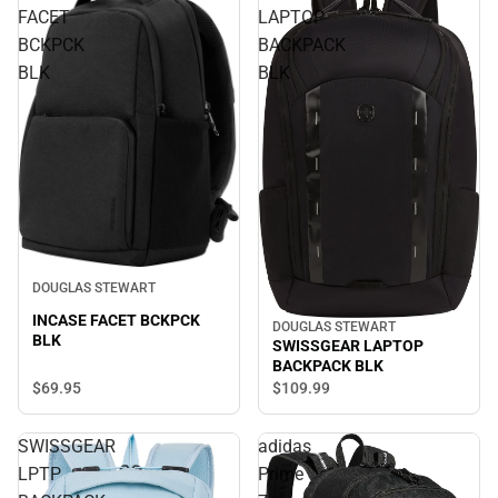
FACET
LAPTOP
BCKPCK
BACKPACK
BLK
BLK
DOUGLAS STEWART
INCASE FACET BCKPCK
DOUGLAS STEWART
BLK
SWISSGEAR LAPTOP
BACKPACK BLK
$69.
95
$109.
99
SWISSGEAR
adidas
LPTP
Prime