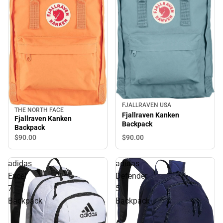
FJALLRAVEN USA
THE NORTH FACE
Fjallraven Kanken
Fjallraven Kanken
Backpack
Backpack
$90.
00
$90.
00
adidas
adidas
Excel
Defender
7
5
Backpack
Backpack