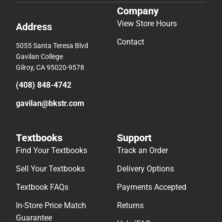
Company
View Store Hours
Address
Contact
5055 Santa Teresa Blvd
Gavilan College
Gilroy, CA 95020-9578
(408) 848-4742
gavilan@bkstr.com
Textbooks
Support
Find Your Textbooks
Track an Order
Sell Your Textbooks
Delivery Options
Textbook FAQs
Payments Accepted
In-Store Price Match
Returns
Guarantee