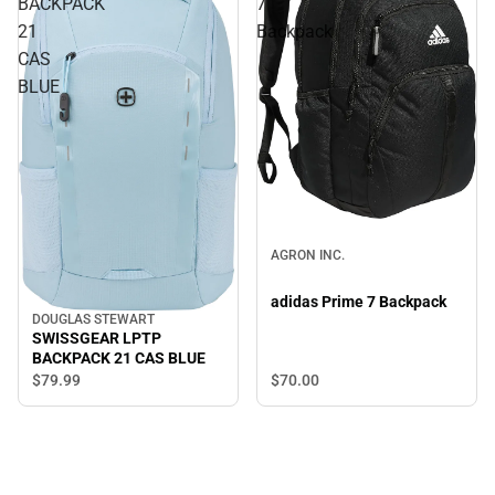
BACKPACK
7
21
Backpack
CAS
BLUE
AGRON INC.
adidas Prime 7 Backpack
DOUGLAS STEWART
SWISSGEAR LPTP
BACKPACK 21 CAS BLUE
$79.
99
$70.
00