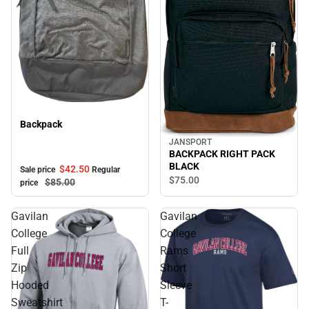
Sale
Backpack
JANSPORT
BACKPACK RIGHT PACK
BLACK
$42.
50
Sale price
Regular
$75.
00
$85.
00
price
Gavilan
Gavilan
College
College
Full
Rams
Zip
Short
Hooded
Sleeve
Sweatshirt
T-