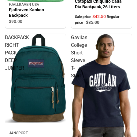
Cotopaxi Chiquillo Cada
FJALLRAVEN USA
Dia Backpack, 26 Liters
Fjallraven Kanken
Backpack
$42.
50
Sale price
Regular
$90.
00
$85.
00
price
BACKPACK
Gavilan
RIGHT
College
PACK
Short
DEEP
Sleeve
JUNIPER
T-
Shirt
JANSPORT