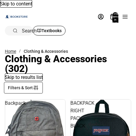
Skip to content
Total
items
in
bag:
0
Search
Textbooks
Home
Clothing & Accessories
Clothing & Accessories
(302)
Skip to results list
Filters & Sort
Backpack
BACKPACK
RIGHT
PACK
BLACK