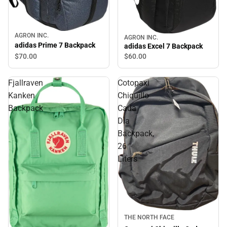
AGRON INC.
AGRON INC.
adidas Prime 7 Backpack
adidas Excel 7 Backpack
$70.
00
$60.
00
Fjallraven
Cotopaxi
Kanken
Chiquillo
Backpack
Cada
Dia
Backpack,
26
Liters
Sale
THE NORTH FACE