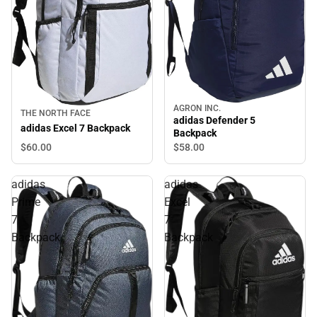
AGRON INC.
THE NORTH FACE
adidas Defender 5
adidas Excel 7 Backpack
Backpack
$60.
00
$58.
00
adidas
adidas
Prime
Excel
7
7
Backpack
Backpack