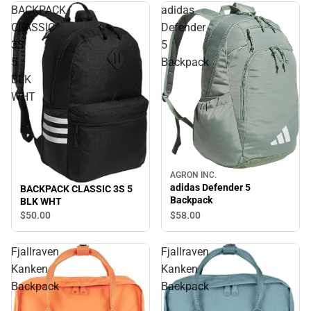
BACKPACK
adidas
CLASSIC
Defender
3S
5
5
Backpack
BLK
WHT
AGRON INC.
adidas Defender 5
BACKPACK CLASSIC 3S 5
Backpack
BLK WHT
$58.
00
$50.
00
Fjallraven
Fjallraven
Kanken
Kanken
Backpack
Backpack