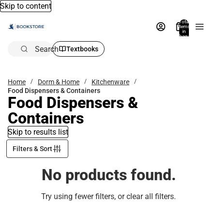
Skip to content
Total
items
in
bag:
0
Search
Textbooks
Home
Dorm & Home
Kitchenware
Food Dispensers & Containers
Food Dispensers &
Containers
Skip to results list
Filters & Sort
No products found.
Try using fewer filters, or
clear all filters
.