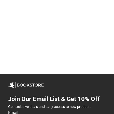
Join Our Email List & Get 10% Off
Get exclusive deals and early access to new products.
Email