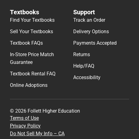
Textbooks
Support
Find Your Textbooks
Track an Order
Sell Your Textbooks
Delivery Options
Textbook FAQs
Payments Accepted
In-Store Price Match
Returns
Guarantee
Help/FAQ
Textbook Rental FAQ
Accessibility
Online Adoptions
© 2026 Follett Higher Education
Terms of Use
Privacy Policy
Do Not Sell My Info – CA