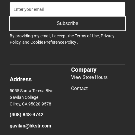
Subscribe
By providing my email, I accept the
Terms of Use
,
Privacy
Policy
, and
Cookie Preference Policy
.
Company
View Store Hours
Address
Contact
5055 Santa Teresa Blvd
Gavilan College
Gilroy, CA 95020-9578
(408) 848-4742
gavilan@bkstr.com