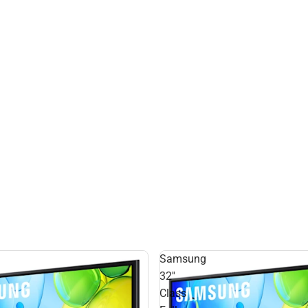
Samsung
32''
Class