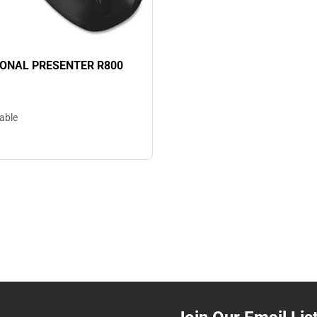
ONAL PRESENTER R800
lable