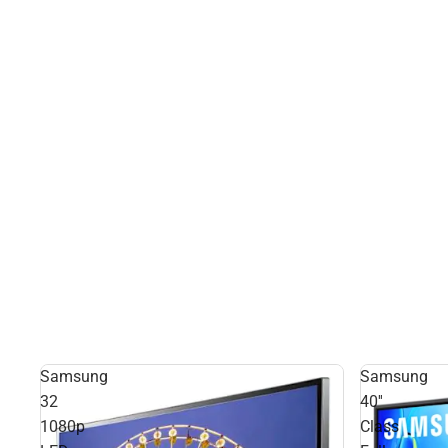
Samsung
Samsung
32
40''
1080p
Class