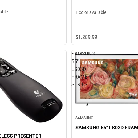
lable
1 color available
$1,289.
99
SAMSUNG
55"
LS03D
FRAME
SERIES
SAMSUNG
SAMSUNG 55" LS03D FRAM
ELESS PRESENTER