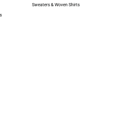
Hats
Sweaters & Woven Shirts
Sweaters & Woven Shirts
s
rts