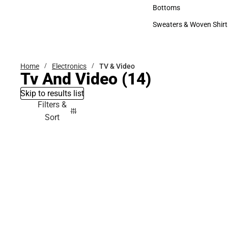
Accessories
Bottoms
Bottoms
Sweaters & Woven Shirt
Sweaters & Woven Shi
Home
Electronics
TV & Video
Tv And Video
(14)
Skip to results list
Filters &
Sort