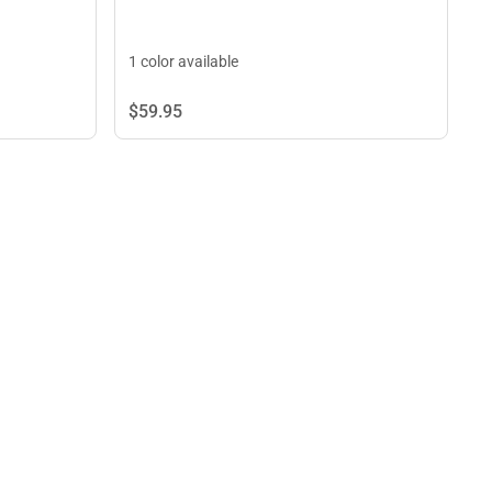
1 color available
$59.
95