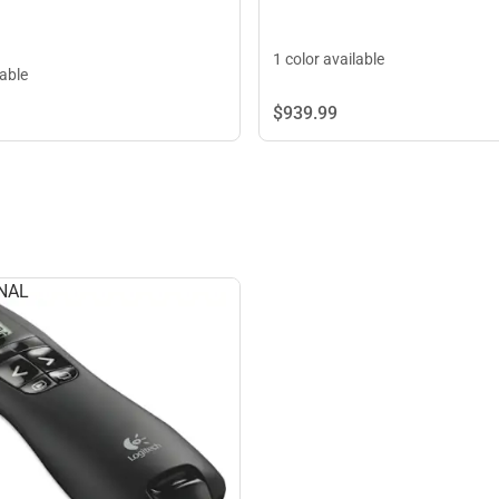
1 color available
lable
$939.
99
NAL