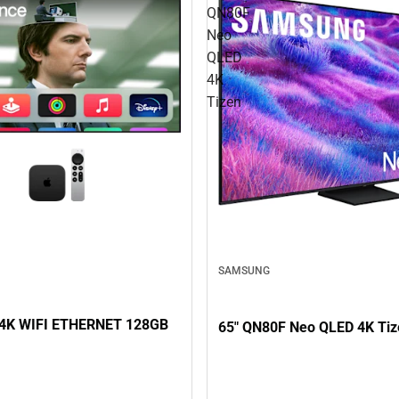
QN80F
Neo
QLED
4K
Tizen
SAMSUNG
4K WIFI ETHERNET 128GB
65" QN80F Neo QLED 4K Tiz