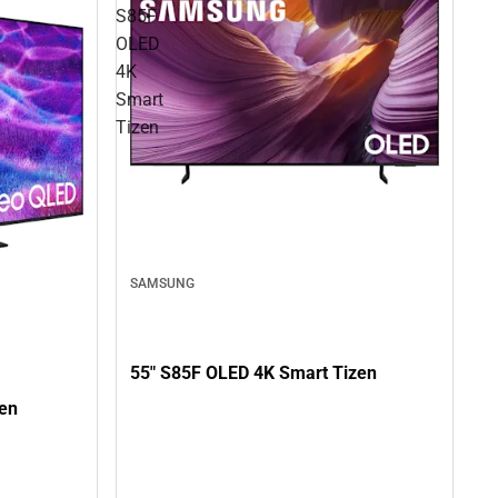
S85F
OLED
4K
Smart
Tizen
SAMSUNG
55" S85F OLED 4K Smart Tizen
en