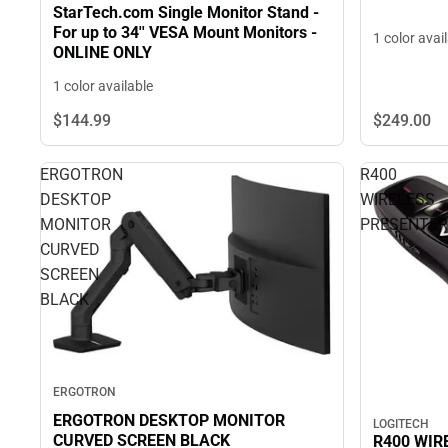
StarTech.com Single Monitor Stand -
For up to 34'' VESA Mount Monitors -
1 color avai
ONLINE ONLY
1 color available
$144.
99
$249.
00
ERGOTRON
R400
DESKTOP
WIRELESS
MONITOR
PRESENTER
CURVED
SCREEN
BLACK
ERGOTRON
ERGOTRON DESKTOP MONITOR
LOGITECH
CURVED SCREEN BLACK
R400 WIR