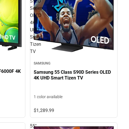
S90D
Series
OLED
4K
UHD
Smart
Tizen
TV
SAMSUNG
 F6000F 4K
Samsung 55 Class S90D Series OLED
4K UHD Smart Tizen TV
1 color available
$1,289.
99
55"