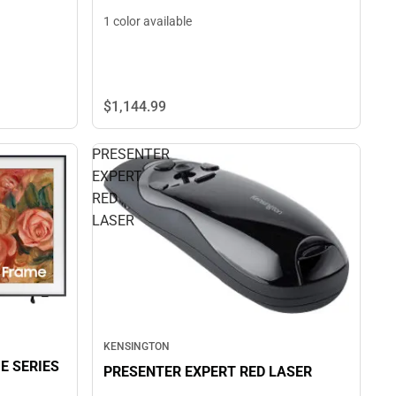
1 color available
$1,144.
99
PRESENTER
EXPERT
RED
LASER
KENSINGTON
E SERIES
PRESENTER EXPERT RED LASER