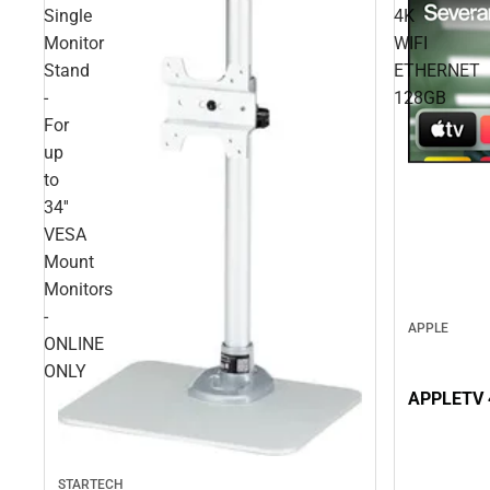
Single
4K
Monitor
WIFI
Stand
ETHERNET
-
128GB
For
up
to
34''
VESA
Mount
Monitors
-
APPLE
ONLINE
ONLY
APPLETV 
STARTECH