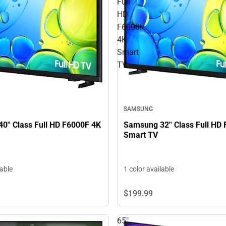
Full
HD
F6000F
4K
Smart
TV
SAMSUNG
0'' Class Full HD F6000F 4K
Samsung 32'' Class Full HD
Smart TV
lable
1 color available
$199.
99
65"