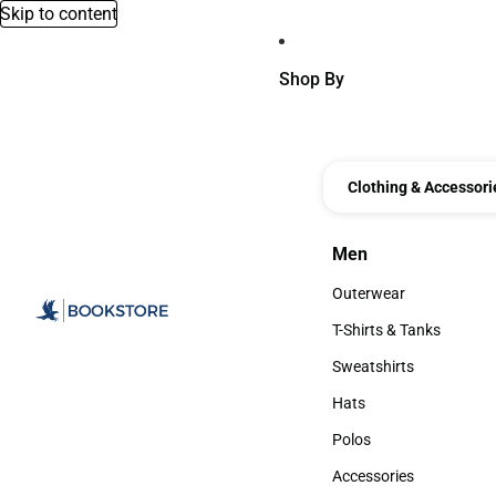
Skip to content
Shop By
Clothing & Accessori
Men
Men
Outerwear
Outerwear
T-Shirts & Tanks
T-Shirts & Tanks
Sweatshirts
Sweatshirts
Hats
Hats
Polos
Polos
Accessories