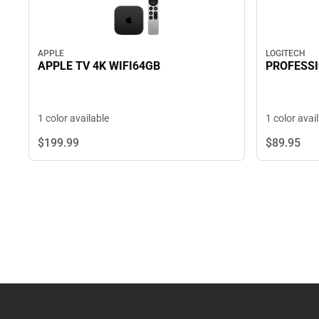
LOGITECH
APPLE
PROFESSI
APPLE TV 4K WIFI64GB
1 color avai
1 color available
$89.
95
$199.
99