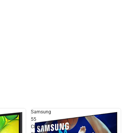
Samsung
55
Class