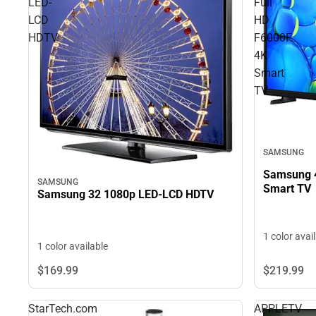
LED-
Full
LCD
HD
HDTV
F6000F
4K
Smart
TV
SAMSUNG
Samsung 4
SAMSUNG
Smart TV
Samsung 32 1080p LED-LCD HDTV
1 color avai
1 color available
$219.
99
$169.
99
StarTech.com
APPLETV