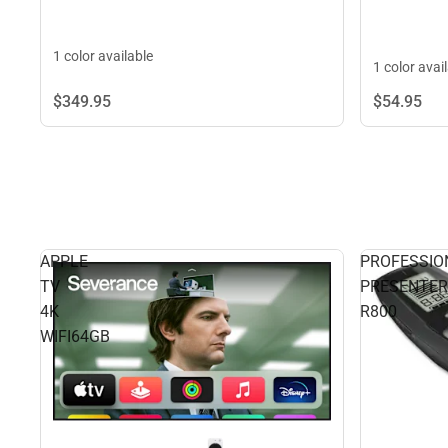
1 color available
1 color avai
$349.
95
$54.
95
APPLE
PROFESSIO
TV
PRESENTER
4K
R800
WIFI64GB