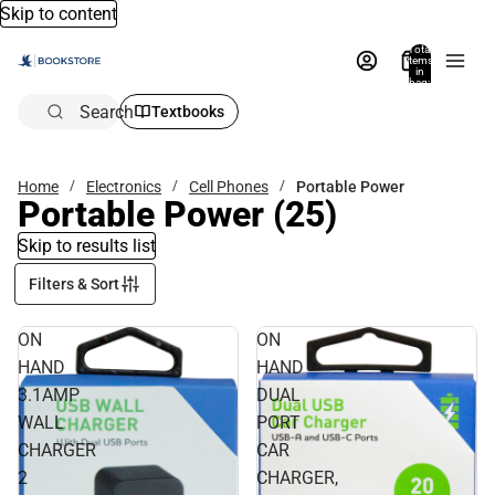
Skip to content
Total
items
in
bag:
0
Search
Textbooks
Home
Electronics
Cell Phones
Portable Power
Portable Power
(25)
Skip to results list
Filters & Sort
ON
ON
HAND
HAND
3.1AMP
DUAL
WALL
PORT
CHARGER
CAR
2
CHARGER,