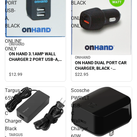
PORT
BLACK
USB-
-
A,
ONLINE
BLACK
ONLY
-
ONLINE
ONHAND
ONLY
ON HAND 3.1AMP WALL
ONHAND
CHARGER 2 PORT USB-A,
ON HAND DUAL PORT CAR
BLACK - ONLINE ONLY
CHARGER, BLACK -
ONLINE ONLY
$12.
99
$22.
95
Targus
Scosche
65W
PWRVLT
USB-
USB-
C
C
Charger
Wall
Black
Charger
TARGUS
-
60W,