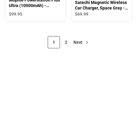
Satechi Magnetic Wireless
Ultra (10000mAh) -
Car Charger, Space Gray -
ONLINE ONLY
ONLINE ONLY
$99.
95
$69.
99
1
2
Next