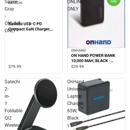
Space
ONLINE
SATECHI
Gray
ONLY
-
ONLINE
Satechi USB-C PD
Compact GaN Charger,
ONLY
100W, Space Gray -
ONLINE ONLY
ONHAND
ON HAND POWER BANK
10,000 MAH, BLACK -
ONLINE ONLY
$79.
99
$29.
99
Satechi
OnHand
2-
Universal
in-
Laptop
1
Charger,
Foldable
65W,
Qi2
Black
Wireless