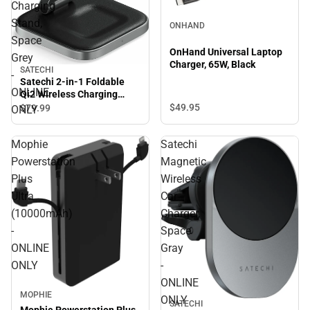
Charging
Stand,
ONHAND
Space
OnHand Universal Laptop
Grey
Charger, 65W, Black
SATECHI
-
Satechi 2-in-1 Foldable
ONLINE
Qi2 Wireless Charging
Stand, Space Grey -
$49.
95
$79.
99
ONLY
ONLINE ONLY
Mophie
Satechi
Powerstation
Magnetic
Plus
Wireless
Ultra
Car
(10000mAh)
Charger,
-
Space
ONLINE
Gray
ONLY
-
ONLINE
MOPHIE
ONLY
SATECHI
Mophie Powerstation Plus