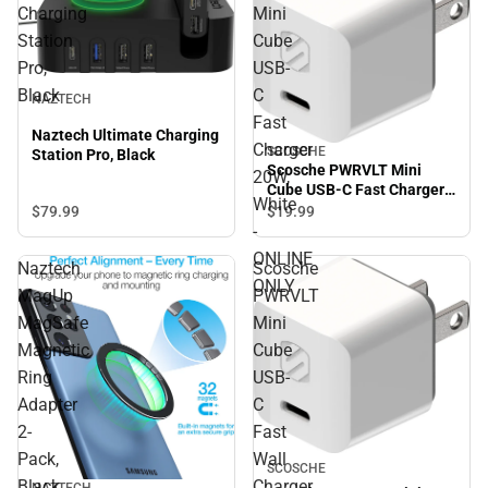
Charging
Mini
Station
Cube
Pro,
USB-
Black
C
NAZTECH
Fast
Naztech Ultimate Charging
Charger
SCOSCHE
Station Pro, Black
Scosche PWRVLT Mini
20W,
Cube USB-C Fast Charger
White
20W, White - ONLINE ONLY
$79.
99
$19.
99
-
ONLINE
Naztech
Scosche
ONLY
MagUp
PWRVLT
MagSafe
Mini
Magnetic
Cube
Ring
USB-
Adapter
C
2-
Fast
Pack,
Wall
SCOSCHE
Black
Charger