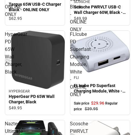
SCOSCHE
Targus 65W USB-C Charger
ONLINE
Black
Scosche PWRVLT USB-C
Black - ONLINE ONLY
Wall Charger 60W, Black -
ONLY
-
ONLINE ONLY
$62.
95
$49.
99
ONLINE
ONLY
HyperGear
FLIcube
PD
PD
65W
Superfast
Wall
Charging
Charger,
Module,
Black
White
Sale
FLI
-
FLIcube PD Superfast
ONLINE
Charging Module, White -
HYPERGEAR
ONLY
HyperGear PD 65W Wall
ONLINE ONLY
Charger, Black
$29.
96
Sale price
Regular
$49.
95
$39.
95
price
Naztech
Scosche
Ultimate
PWRVLT