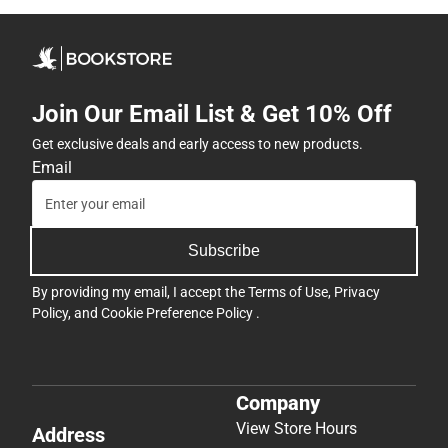
Join Our Email List & Get 10% Off
Get exclusive deals and early access to new products.
Email
Subscribe
By providing my email, I accept the
Terms of Use
,
Privacy
Policy
, and
Cookie Preference Policy
.
Company
View Store Hours
Address