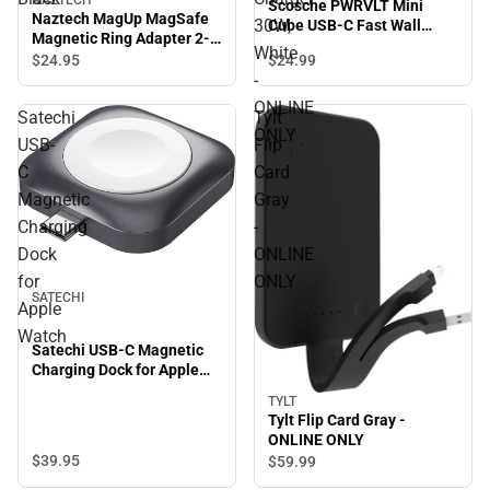
NAZTECH
Scosche PWRVLT Mini
Naztech MagUp MagSafe
30W,
Cube USB-C Fast Wall
Magnetic Ring Adapter 2-
Charger 30W, White -
White
Pack, Black
$24.
95
$24.
99
ONLINE ONLY
-
ONLINE
Satechi
Tylt
ONLY
USB-
Flip
C
Card
Magnetic
Gray
Charging
-
Dock
ONLINE
for
ONLY
SATECHI
Apple
Watch
Satechi USB-C Magnetic
Charging Dock for Apple
Watch
TYLT
Tylt Flip Card Gray -
ONLINE ONLY
$39.
95
$59.
99