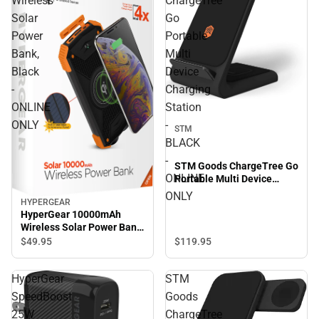
Wireless
ChargeTree
Solar
Go
Power
Portable
Bank,
Multi
Black
Device
-
Charging
ONLINE
Station
ONLY
-
STM
BLACK
-
STM Goods ChargeTree Go
ONLINE
Portable Multi Device
Charging Station - BLACK -
ONLY
HYPERGEAR
ONLINE ONLY
HyperGear 10000mAh
Wireless Solar Power Bank,
Black - ONLINE ONLY
$119.
95
$49.
95
HyperGear
STM
SpeedBoost
Goods
25W
ChargeTree