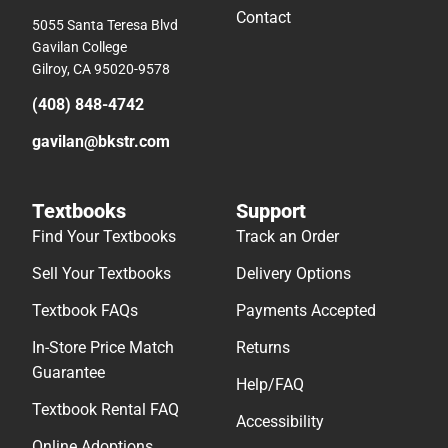
Contact
5055 Santa Teresa Blvd
Gavilan College
Gilroy, CA 95020-9578
(408) 848-4742
gavilan@bkstr.com
Textbooks
Support
Find Your Textbooks
Track an Order
Sell Your Textbooks
Delivery Options
Textbook FAQs
Payments Accepted
In-Store Price Match
Returns
Guarantee
Help/FAQ
Textbook Rental FAQ
Accessibility
Online Adoptions