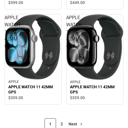
$449.
00
$399.
00
APPLE
APPLE
WATCH
WATCH
11
11
42MM
42MM
GPS
GPS
APPLE
APPLE
APPLE WATCH 11 42MM
APPLE WATCH 11 42MM
GPS
GPS
$359.
00
$359.
00
1
2
Next