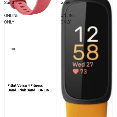
Sand
Glow
-
-
ONLINE
ONLINE
ONLY
ONLY
FITBIT
Fitbit Versa 4 Fitness
Band- Pink Sand - ONLINE
ONLY