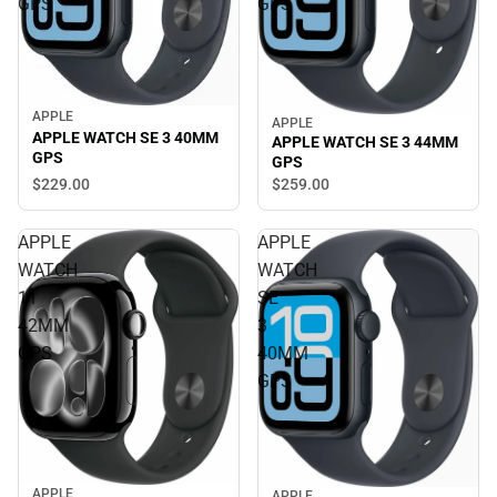
GPS
GPS
APPLE
APPLE
APPLE WATCH SE 3 40MM
APPLE WATCH SE 3 44MM
GPS
GPS
$229.
00
$259.
00
APPLE
APPLE
WATCH
WATCH
11
SE
42MM
3
GPS
40MM
GPS
APPLE
APPLE