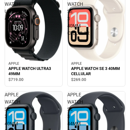
WATCH
WATCH
ULTRA3
SE
49MM
3
40MM
CELLULAR
APPLE
APPLE
APPLE WATCH SE 3 40MM
APPLE WATCH ULTRA3
CELLULAR
49MM
$269.
00
$719.
00
APPLE
APPLE
WATCH
WATCH
SE
SE
3
3
40MM
44MM