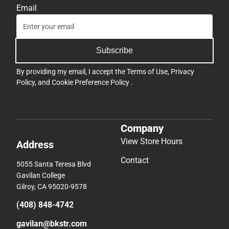
Email
Subscribe
By providing my email, I accept the
Terms of Use
,
Privacy
Policy
, and
Cookie Preference Policy
.
Company
View Store Hours
Address
Contact
5055 Santa Teresa Blvd
Gavilan College
Gilroy, CA 95020-9578
(408) 848-4742
gavilan@bkstr.com