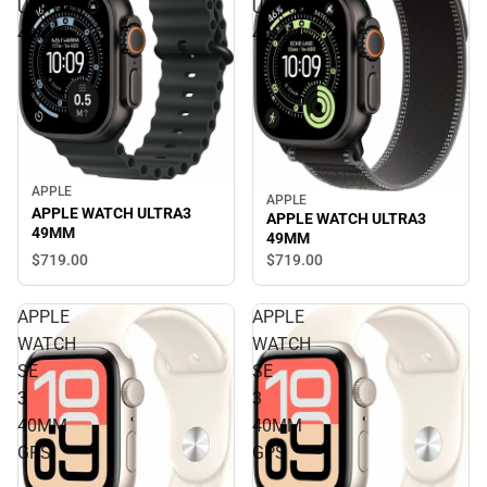
ULTRA3
ULTRA3
49MM
49MM
APPLE
APPLE
APPLE WATCH ULTRA3
APPLE WATCH ULTRA3
49MM
49MM
$719.
00
$719.
00
APPLE
APPLE
WATCH
WATCH
SE
SE
3
3
40MM
40MM
GPS
GPS