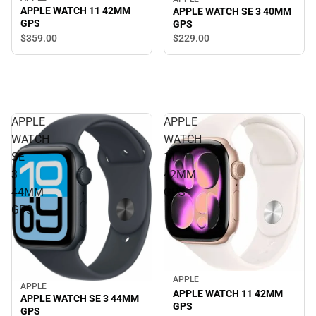
APPLE WATCH 11 42MM
APPLE WATCH SE 3 40MM
GPS
GPS
$359.
00
$229.
00
APPLE
APPLE
WATCH
WATCH
SE
11
3
42MM
44MM
GPS
GPS
APPLE
APPLE
APPLE WATCH 11 42MM
APPLE WATCH SE 3 44MM
GPS
GPS