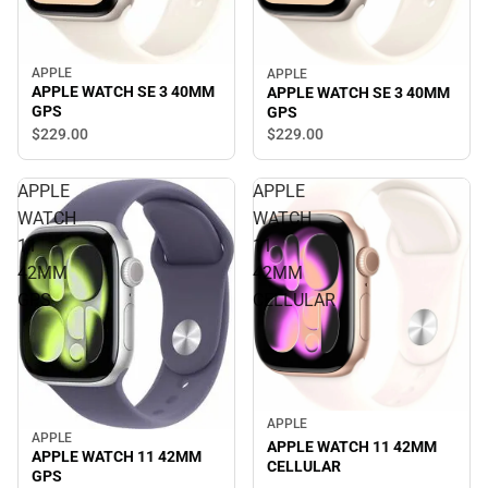
APPLE
APPLE
APPLE WATCH SE 3 40MM
APPLE WATCH SE 3 40MM
GPS
GPS
$229.
00
$229.
00
APPLE
APPLE
WATCH
WATCH
11
11
42MM
42MM
GPS
CELLULAR
APPLE
APPLE
APPLE WATCH 11 42MM
APPLE WATCH 11 42MM
CELLULAR
GPS