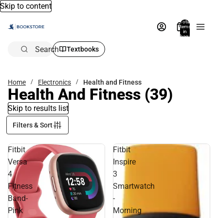
Skip to content
Total
items
in
bag:
0
Search
Textbooks
Home
Electronics
Health and Fitness
Health And Fitness
(39)
Skip to results list
Filters & Sort
Fitbit
Fitbit
Versa
Inspire
4
3
Fitness
Smartwatch
Band-
-
Pink
Morning