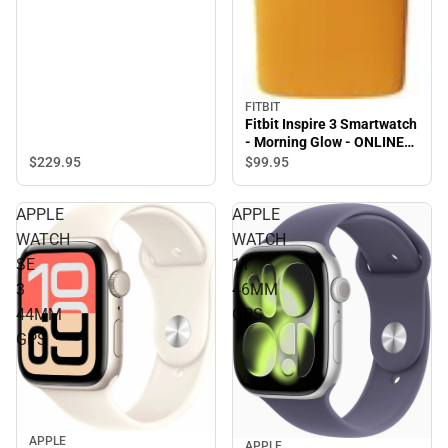
FITBIT
Fitbit Inspire 3 Smartwatch
- Morning Glow - ONLINE
ONLY
$229.
95
$99.
95
APPLE
APPLE
WATCH
WATCH
SE
11
3
46MM
44MM
GPS
GPS
APPLE
APPLE