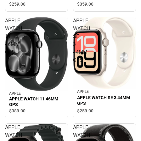
$359.
00
$259.
00
APPLE
APPLE
WATCH
WATCH
11
SE
46MM
3
GPS
44MM
GPS
APPLE
APPLE
APPLE WATCH SE 3 44MM
APPLE WATCH 11 46MM
GPS
GPS
$259.
00
$389.
00
APPLE
APPLE
WATCH
WATCH