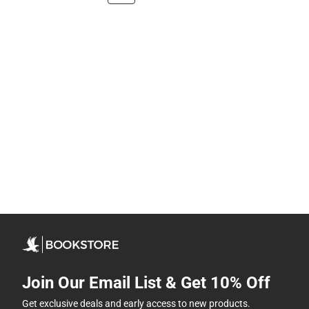
Join Our Email List & Get 10% Off
Get exclusive deals and early access to new products.