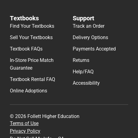
Textbooks
Support
Find Your Textbooks
Track an Order
Sell Your Textbooks
Delivery Options
Textbook FAQs
Payments Accepted
In-Store Price Match
Returns
Guarantee
Help/FAQ
Textbook Rental FAQ
Accessibility
Online Adoptions
© 2026 Follett Higher Education
Terms of Use
Privacy Policy