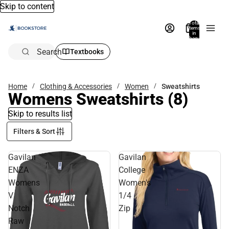
Skip to content
Total
items
in
bag:
0
Search
Textbooks
Home
Clothing & Accessories
Women
Sweatshirts
Womens Sweatshirts
(8)
Skip to results list
Filters & Sort
Gavilan
Gavilan
ENZA
College
Womens
Women's
V
1/4
Notch
Zip
Raw