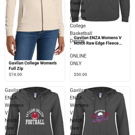
Fleece
Hoodie
Gavilan
College
Basketball
Gavilan ENZA Womens V
Design
Notch Raw Edge Fleece
-
Hoodie Gavilan College
Basketball Design -
ONLINE
ONLINE ONLY
ONLY
Gavilan College Women's
Full Zip
$50.
00
$74.
00
Gavilan
Gavilan
ENZA
ENZA
Womens
Womens
V
V
Notch
Notch
Raw
Raw