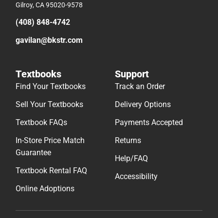
Gilroy, CA 95020-9578
(408) 848-4742
gavilan@bkstr.com
Textbooks
Support
Find Your Textbooks
Track an Order
Sell Your Textbooks
Delivery Options
Textbook FAQs
Payments Accepted
In-Store Price Match
Returns
Guarantee
Help/FAQ
Textbook Rental FAQ
Accessibility
Online Adoptions