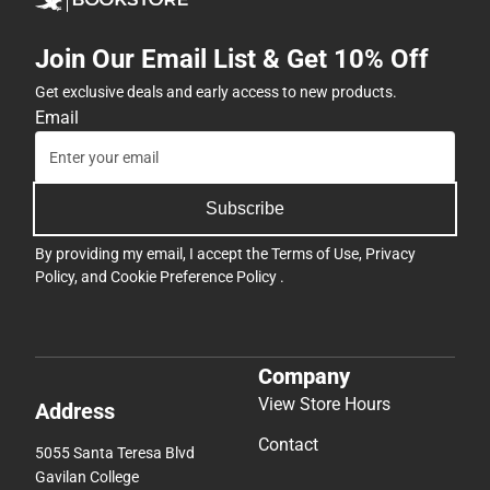
Join Our Email List & Get 10% Off
Get exclusive deals and early access to new products.
Email
Subscribe
By providing my email, I accept the
Terms of Use
,
Privacy
Policy
, and
Cookie Preference Policy
.
Company
View Store Hours
Address
Contact
5055 Santa Teresa Blvd
Gavilan College