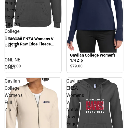
Edge
Fleece
Hoodie
Gavilan
College
Baseball
Gavilan ENZA Womens V
Notch Raw Edge Fleece
Design
Hoodie Gavilan College
-
Baseball Design - ONLINE
Gavilan College Women's
ONLY
ONLINE
1/4 Zip
$50.
00
$79.
00
ONLY
Gavilan
Gavilan
College
ENZA
Women's
Womens
Full
V
Zip
Notch
Raw
Edge