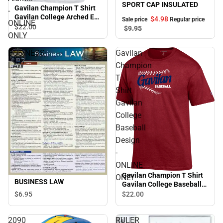
SPORT CAP INSULATED
Gavilan Champion T Shirt
-
Gavilan College Arched Est
$4.
98
Sale price
Regular price
ONLINE
1919 Alumni - ONLINE
$22.
00
$9.
95
ONLY
ONLY
BUSINESS
Gavilan
LAW
Champion
T
Shirt
Gavilan
College
Baseball
Design
-
ONLINE
Gavilan Champion T Shirt
ONLY
BUSINESS LAW
Gavilan College Baseball
Design - ONLINE ONLY
$6.
95
$22.
00
2090
RULER