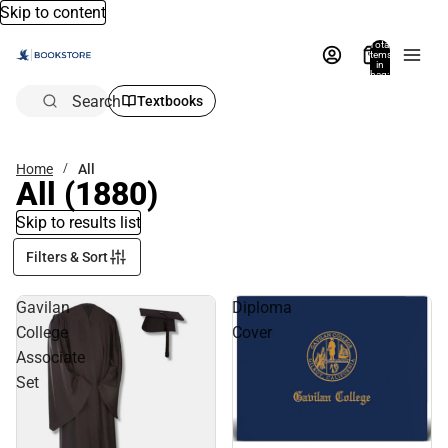
Skip to content
Total
items
in
bag:
0
Search
Textbooks
Home
All
All
(1880)
Skip to results list
Filters & Sort
Gavilan
Diploma
College
Cover
Associate
Set