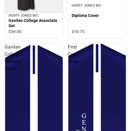
HERFF JONES INC
Diploma Cover
HERFF JONES INC
Gavilan College Associate
Set
$10.
75
$59.
00
Gavilan
First
College
Gen
Generic
Stole
Stole