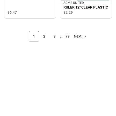
ACME UNITED
RULER 12" CLEAR PLASTIC
$6.
47
$2.
29
1
2
3
…
79
Next