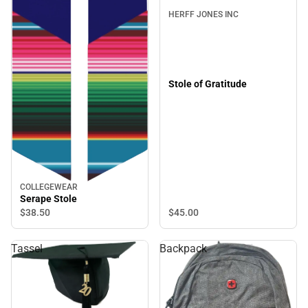
HERFF JONES INC
Stole of Gratitude
COLLEGEWEAR
Serape Stole
$45.
00
$38.
50
Tassel
Backpack