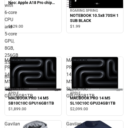
Neo: Apple A18 Pro chip
with
with 6‑core CPU and 5‑core
ROARING SPRING
6‑core
GPU, 8GB, 256GB SSD -
NOTEBOOK 10.5x8 70SH 1
Blush
CPU
SUB BLACK
$629.
00
and
$1.
99
5‑core
GPU,
8GB,
256GB
MACBOOK
MACBOOK
SSD
PRO
PRO
-
14
14
Blush
M5
M5
SB10C10C
SL10C10C
APPLE
APPLE
GPU16GB1TB
GPU24GB1TB
MACBOOK PRO 14 M5
MACBOOK PRO 14 M5
SB10C10C GPU16GB1TB
SL10C10C GPU24GB1TB
$1,899.
00
$2,099.
00
Gavilan
Gavilan