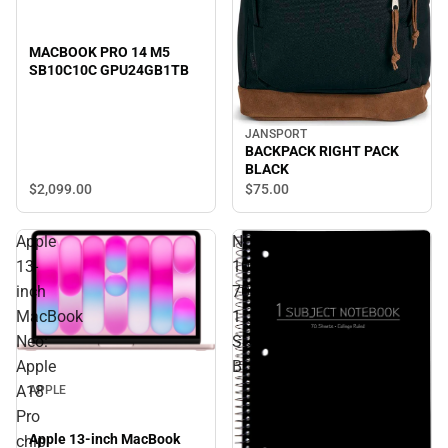
MACBOOK PRO 14 M5
SB10C10C GPU24GB1TB
JANSPORT
BACKPACK RIGHT PACK
BLACK
$2,099.
00
$75.
00
Apple
NOTEBOOK
13-
10.5x8
inch
70SH
MacBook
1
Neo:
SUB
Apple
BLACK
A18
APPLE
Pro
Apple 13-inch MacBook
chip