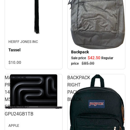
HERFF JONES INC
Tassel
Backpack
Sale
$42.
50
Sale price
Regular
$10.
00
$85.
00
price
MACBOOK
BACKPACK
PRO
RIGHT
14
PACK
M5
BLACK
SB10C10C
GPU24GB1TB
APPLE