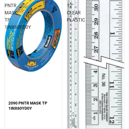
PNTR
12"
MASK
CLEAR
TP
PLASTIC
1INX60YD0Y
2090 PNTR MASK TP
1INX60YD0Y