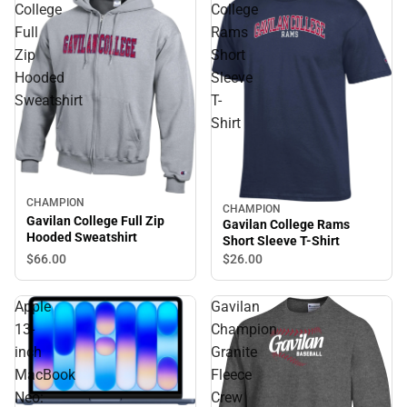
College
College
Full
Rams
Zip
Short
Hooded
Sleeve
Sweatshirt
T-
Shirt
CHAMPION
CHAMPION
Gavilan College Full Zip
Gavilan College Rams
Hooded Sweatshirt
Short Sleeve T-Shirt
$66.
00
$26.
00
Apple
Gavilan
13-
Champion
inch
Granite
MacBook
Fleece
Neo:
Crew