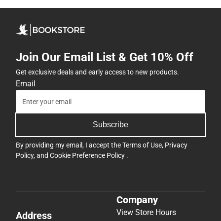
Join Our Email List & Get 10% Off
Get exclusive deals and early access to new products.
Email
Subscribe
By providing my email, I accept the
Terms of Use
,
Privacy
Policy
, and
Cookie Preference Policy
.
Company
View Store Hours
Address