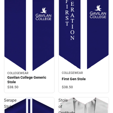
COLLEGEWEAR
COLLEGEWEAR
Gavilan College Generic
First Gen Stole
Stole
$38.
50
$38.
50
Serape
Stole
Stole
of
Gratitude