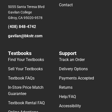
Contact
5055 Santa Teresa Blvd
Gavilan College
Gilroy, CA 95020-9578
(408) 848-4742
gavilan@bkstr.com
Textbooks
Support
Find Your Textbooks
Track an Order
Sell Your Textbooks
Delivery Options
Textbook FAQs
Payments Accepted
In-Store Price Match
Returns
Guarantee
Help/FAQ
Textbook Rental FAQ
Accessibility