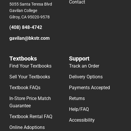
Contact
5055 Santa Teresa Blvd
Gavilan College
Gilroy, CA 95020-9578
(408) 848-4742
gavilan@bkstr.com
Textbooks
Support
Find Your Textbooks
Track an Order
Sell Your Textbooks
Delivery Options
Textbook FAQs
Payments Accepted
In-Store Price Match
Returns
Guarantee
Help/FAQ
Textbook Rental FAQ
Accessibility
Online Adoptions