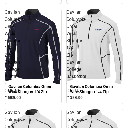
ONLY
Gavilan
Gavilan
Columbia
Columbia
Omni
Omni
Wick
Wick
Shotgun
Shotgun
1/4
1/4
Zip
Zip
Gavilan
Gavilan
College
College
Alumni
Basketball
-
-
Gavilan Columbia Omni
Gavilan Columbia Omni
ONLINE
ONLINE
Wick Shotgun 1/4 Zip
Wick Shotgun 1/4 Zip
Gavilan College Alumni -
Gavilan College Basketball
ONLY
ONLY
$88.
00
$88.
00
ONLINE ONLY
- ONLINE ONLY
Gavilan
Gavilan
Columbia
Columbia
Omni
Omni