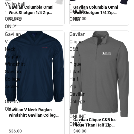
Volleyball
-
Gavilan Columbia Omni
Gavilan Columbia Omni
-
ONLINE
Wick Shotgun 1/4 Zip
Wick Shotgun 1/4 Zip
Gavilan College Beach
Gavilan College Arched -
ONLINE
ONLY
$88.
00
$88.
00
Volleyball - ONLINE ONLY
ONLINE ONLY
ONLY
Gavilan
Gavilan
V
Clique
Neck
C&B
Raglan
Ice
Windshirt
Pique
Gavilan
Titan
College
Half
Arched
Zip
-
Gavilan
ONLINE
College
ONLY
-
Gavilan V Neck Raglan
Windshirt Gavilan College
ONLINE
Gavilan Clique C&B Ice
Arched - ONLINE ONLY
ONLY
Pique Titan Half Zip
Gavilan College - ONLINE
$36.
00
$40.
00