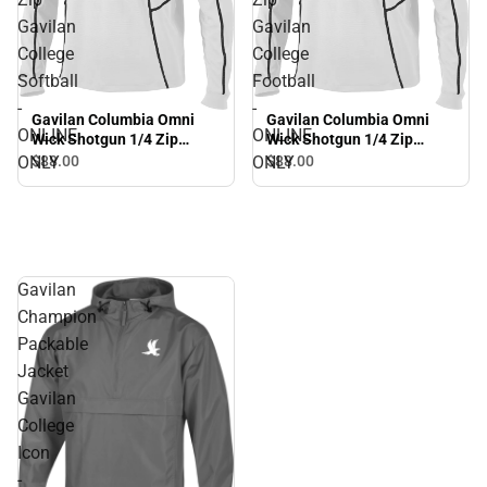
Gavilan
Gavilan
College
College
Softball
Football
-
-
Gavilan Columbia Omni
Gavilan Columbia Omni
ONLINE
ONLINE
Wick Shotgun 1/4 Zip
Wick Shotgun 1/4 Zip
Gavilan College Softball -
Gavilan College Football -
ONLY
ONLY
$88.
00
$88.
00
ONLINE ONLY
ONLINE ONLY
Gavilan
Champion
Packable
Jacket
Gavilan
College
Icon
-