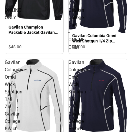
-
Zip
ONLINE
Gavilan
ONLY
College
Dad
Gavilan Champion
-
Packable Jacket Gavilan
Gavilan Columbia Omni
College - ONLINE ONLY
ONLINE
Wick Shotgun 1/4 Zip
Gavilan College Dad -
ONLY
$48.
00
$88.
00
ONLINE ONLY
Gavilan
Gavilan
Columbia
Columbia
Omni
Omni
Wick
Wick
Shotgun
Shotgun
1/4
1/4
Zip
Zip
Gavilan
Gavilan
College
College
Beach
Arched