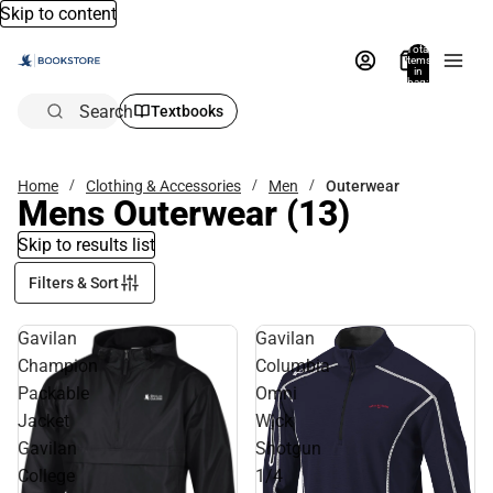
Skip to content
Total
items
in
bag:
0
Search
Textbooks
Home
Clothing & Accessories
Men
Outerwear
Mens Outerwear
(13)
Skip to results list
Filters & Sort
Gavilan
Gavilan
Champion
Columbia
Packable
Omni
Jacket
Wick
Gavilan
Shotgun
College
1/4