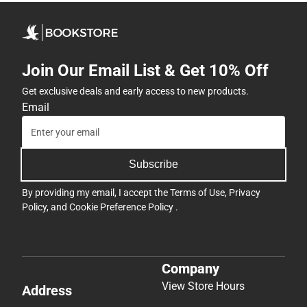
Join Our Email List & Get 10% Off
Get exclusive deals and early access to new products.
Email
Subscribe
By providing my email, I accept the
Terms of Use
,
Privacy
Policy
, and
Cookie Preference Policy
.
Company
View Store Hours
Address