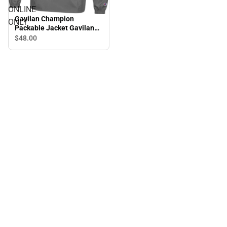
ONLINE
Gavilan Champion
ONLY
Packable Jacket Gavilan
College Icon - ONLINE
$48.
00
ONLY