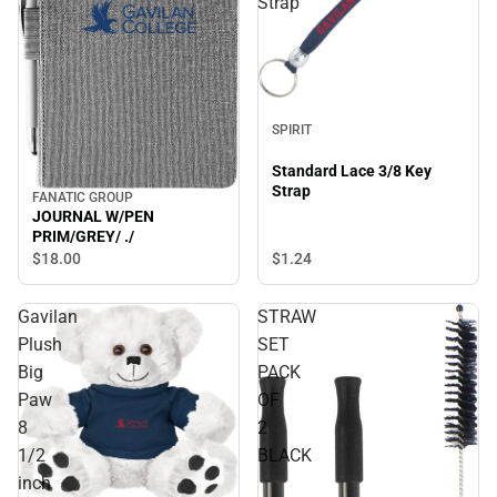
Strap
SPIRIT
Standard Lace 3/8 Key
Strap
FANATIC GROUP
JOURNAL W/PEN
PRIM/GREY/ ./
$1.
24
$18.
00
Gavilan
STRAW
Plush
SET
Big
PACK
Paw
OF
8
2
1/2
BLACK
inch