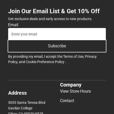
Join Our Email List & Get 10% Off
Get exclusive deals and early access to new products.
Email
Subscribe
By providing my email, I accept the
Terms of Use
,
Privacy
Policy
, and
Cookie Preference Policy
.
Company
View Store Hours
Address
Contact
5055 Santa Teresa Blvd
Gavilan College
Gilroy, CA 95020-9578