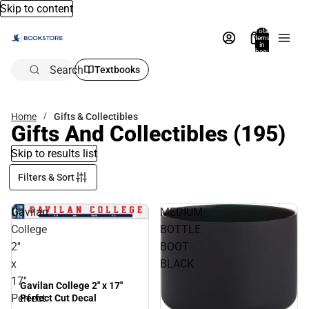
Skip to content
Total
items
in
bag:
0
Search
Textbooks
Home
Gifts & Collectibles
Gifts And Collectibles
(195)
Skip to results list
Filters & Sort
Gavilan
MEDIUM
College
BOTTLE
2''
BOOT
x
BLACK
17''
Gavilan College 2'' x 17''
Perfect
Perfect Cut Decal