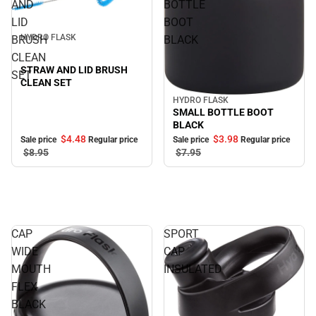
AND
BOTTLE
Sale
LID
BOOT
HYDRO FLASK
BRUSH
BLACK
CLEAN
STRAW AND LID BRUSH
SET
CLEAN SET
HYDRO FLASK
Sale
SMALL BOTTLE BOOT
BLACK
$4.
48
$3.
98
Sale price
Regular price
Sale price
Regular price
$8.
95
$7.
95
CAP
SPORT
WIDE
CAP
MOUTH
INSULATED
FLEX
BLACK