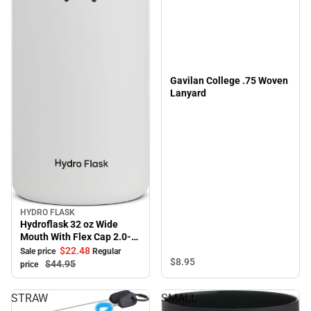
Gavilan College .75 Woven
Lanyard
HYDRO FLASK
Sale
Hydroflask 32 oz Wide
Mouth With Flex Cap 2.0-
White
$22.
48
Sale price
Regular
$8.
95
$44.
95
price
STRAW
SMALL