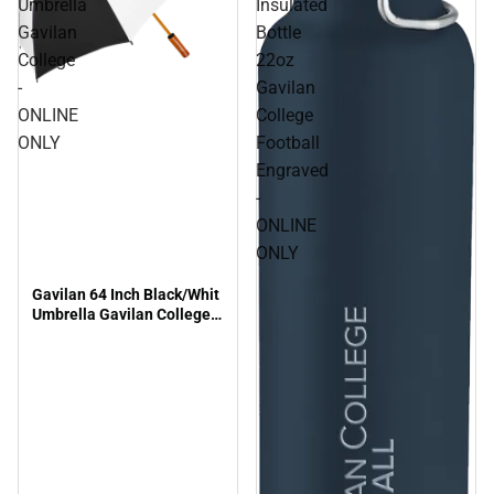
Umbrella
Insulated
Gavilan
Bottle
College
22oz
-
Gavilan
ONLINE
College
ONLY
Football
Engraved
-
ONLINE
ONLY
Gavilan 64 Inch Black/Whit
Umbrella Gavilan College -
ONLINE ONLY