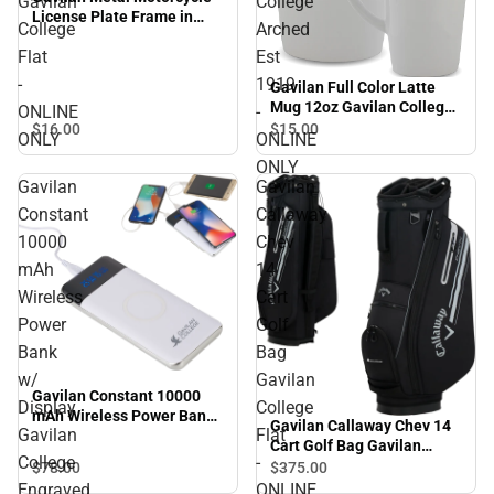
Gavilan
College
License Plate Frame in
College
Arched
Gavilan College Flat -
Flat
Est
ONLINE ONLY
-
1919
Gavilan Full Color Latte
Mug 12oz Gavilan College
ONLINE
-
Arched Est 1919 - ONLINE
$16.
00
$15.
00
ONLY
ONLINE
ONLY
ONLY
Gavilan
Gavilan
Constant
Callaway
10000
Chev
mAh
14
Wireless
Cart
Power
Golf
Bank
Bag
w/
Gavilan
Gavilan Constant 10000
Display
College
mAh Wireless Power Bank
Gavilan Callaway Chev 14
Gavilan
Flat
w/ Display Gavilan College
Cart Golf Bag Gavilan
Engraved - ONLINE ONLY
College
-
College Flat - ONLINE
$78.
00
$375.
00
ONLY
Engraved
ONLINE