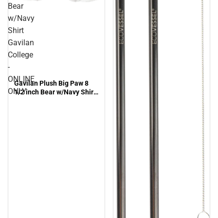
Bear
w/Navy
Shirt
Gavilan
College
-
ONLINE
Gavilan Plush Big Paw 8
ONLY
1/2 inch Bear w/Navy Shirt
Gavilan College - ONLINE
ONLY