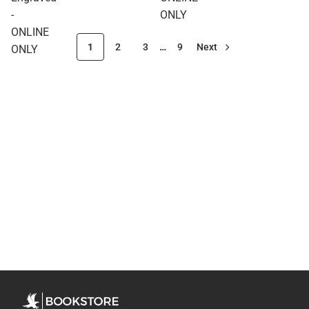
-
ONLY
ONLINE
1
2
3
…
9
Next
ONLY