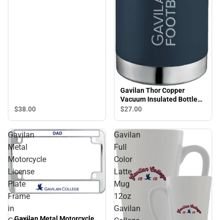
Gavilan Thor Copper
Vacuum Insulated Bottle
22oz Gavilan College
$38.
00
$27.
00
Football Engraved -
ONLINE ONLY
Gavilan
Gavilan
Metal
Full
Motorcycle
Color
License
Latte
Plate
Mug
Frame
12oz
in
Gavilan
Gavilan Metal Motorcycle