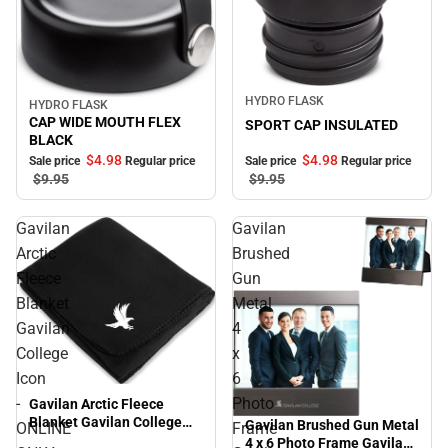
Sale
HYDRO FLASK
HYDRO FLASK
Sale
CAP WIDE MOUTH FLEX
SPORT CAP INSULATED
BLACK
$4.
98
$4.
98
Sale price
Regular price
Sale price
Regular price
$9.
95
$9.
95
Gavilan
Gavilan
Arctic
Brushed
Fleece
Gun
Blanket
Metal
Gavilan
4
College
x
Icon
6
-
Photo
Gavilan Arctic Fleece
Blanket Gavilan College
Gavilan Brushed Gun Metal
ONLINE
Frame
Icon - ONLINE ONLY
4 x 6 Photo Frame Gavilan