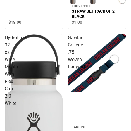
ECOVESSEL
STRAW SET PACK OF 2
BLACK
$18.
00
$1.
00
Hydroflask
Gavilan
32
College
oz
.75
Wide
Woven
Mouth
Lanyard
With
Flex
Cap
2.0-
White
JARDINE