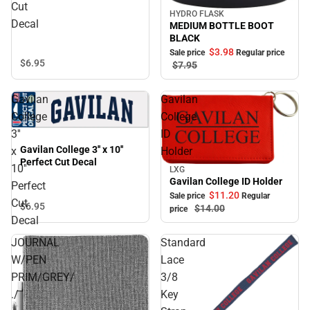
Cut
HYDRO FLASK
Sale
Decal
MEDIUM BOTTLE BOOT
BLACK
$3.
98
Sale price
Regular price
$6.
95
$7.
95
Gavilan
Gavilan
College
College
3''
ID
Gavilan College 3'' x 10''
x
Holder
Perfect Cut Decal
10''
LXG
Sale
Gavilan College ID Holder
Perfect
$11.
20
Sale price
Regular
Cut
$6.
95
$14.
00
price
Decal
JOURNAL
Standard
W/PEN
Lace
PRIM/GREY/
3/8
./
Key