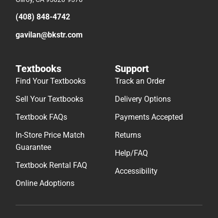
(408) 848-4742
gavilan@bkstr.com
Textbooks
Support
Find Your Textbooks
Track an Order
Sell Your Textbooks
Delivery Options
Textbook FAQs
Payments Accepted
In-Store Price Match
Returns
Guarantee
Help/FAQ
Textbook Rental FAQ
Accessibility
Online Adoptions