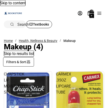
Skip to content
Total
items
in
bag:
0
Search
Textbooks
Home
Health, Wellness & Beauty
Makeup
Makeup
(4)
Skip to results list
Filters & Sort
CHAPSTICK
CARMEX
LIP
.35OZ
MOISTURIZER
LIPCARE
SPF1
TUBE