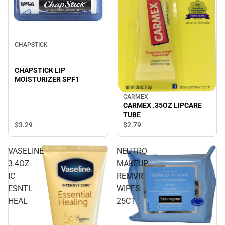
CHAPSTICK
CHAPSTICK LIP
MOISTURIZER SPF1
CARMEX
CARMEX .35OZ LIPCARE
TUBE
$3.
29
$2.
79
VASELINE
NEUTRO
3.4OZ
MAKEUP
IC
REMVR
ESNTL
WIPES
HEAL
25CT