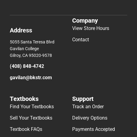
Company
View Store Hours
Address
Contact
5055 Santa Teresa Blvd
Gavilan College
Gilroy, CA 95020-9578
(408) 848-4742
gavilan@bkstr.com
Textbooks
Support
Find Your Textbooks
Track an Order
Sell Your Textbooks
Delivery Options
Textbook FAQs
Payments Accepted