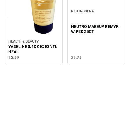
NEUTROGENA
NEUTRO MAKEUP REMVR
WIPES 25CT
HEALTH & BEAUTY
VASELINE 3.4OZ IC ESNTL
HEAL
$5.
99
$9.
79