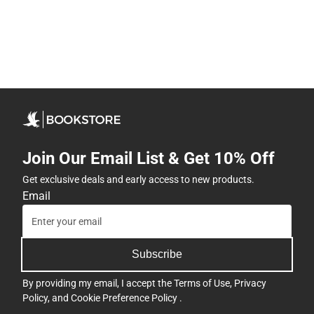
Join Our Email List & Get 10% Off
Get exclusive deals and early access to new products.
Email
Subscribe
By providing my email, I accept the
Terms of Use
,
Privacy
Policy
, and
Cookie Preference Policy
.