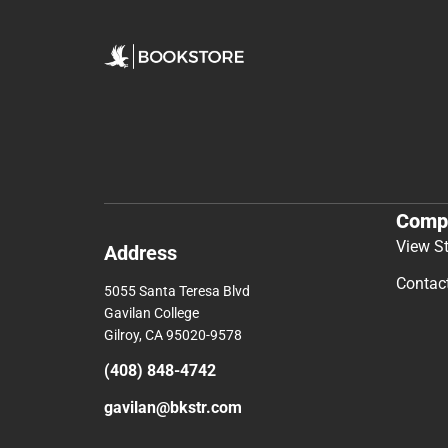
Comp
View S
Address
Contac
5055 Santa Teresa Blvd
Gavilan College
Gilroy, CA 95020-9578
(408) 848-4742
gavilan@bkstr.com