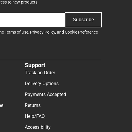
cess to new products.
Subscribe
the
Terms of Use
,
Privacy Policy
, and
Cookie Preference
Support
Track an Order
Delivery Options
Payments Accepted
ee
Returns
Help/FAQ
Accessibility