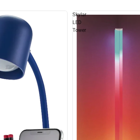
Skylar
LED
Tower