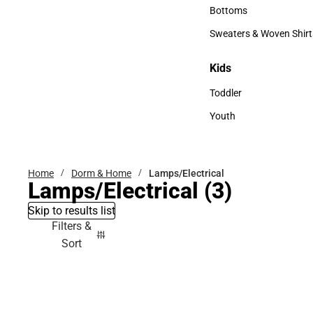
Accessories
Bottoms
Bottoms
Sweaters & Woven Shirt
Sweaters & Woven Shi
Kids
Kids
Toddler
Toddler
Youth
Youth
Home
Dorm & Home
Lamps/Electrical
Lamps/Electrical
(3)
Skip to results list
Filters &
Sort