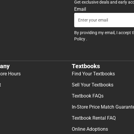
Get exclusive deals and early ac
Email
By providing my email, I accept 
Policy
.
any
Textbooks
tore Hours
Find Your Textbooks
t
Sell Your Textbooks
Textbook FAQs
In-Store Price Match Guarant
Textbook Rental FAQ
Online Adoptions