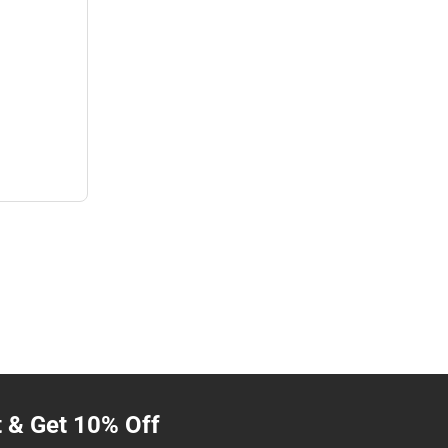
t & Get 10% Off