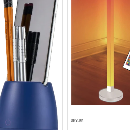
SKYLER