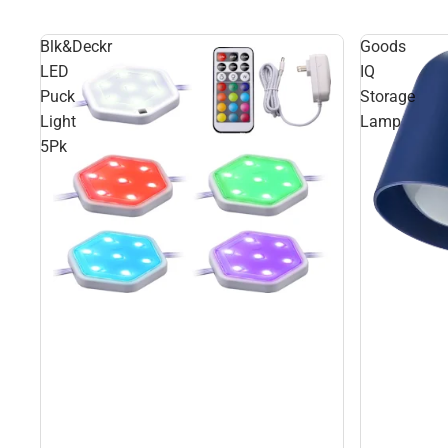
Blk&Deckr
Goods
LED
IQ
Puck
Storage
Light
Lamp
5Pk