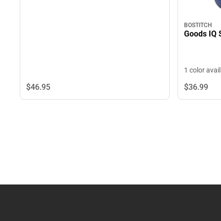
BOSTITCH
Goods IQ 
1 color avai
$46.
95
$36.
99