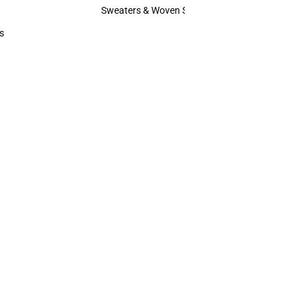
Hats
Sweaters & Woven Shirts
Sweaters & Woven Shirts
s
rts