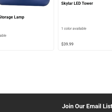
Skylar LED Tower
Storage Lamp
1 color available
lable
$39.
99
Join Our Email Lis