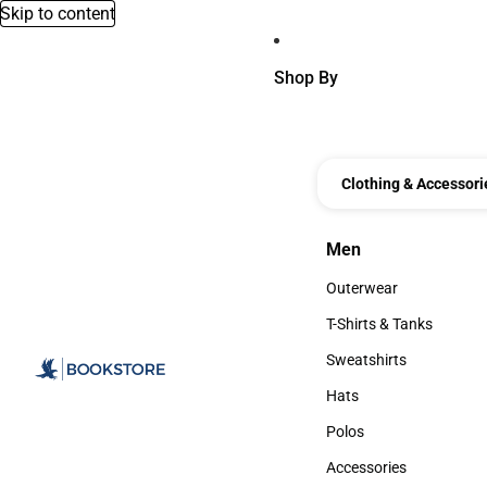
Skip to content
Shop By
Clothing & Accessori
Men
Men
Outerwear
Outerwear
T-Shirts & Tanks
T-Shirts & Tanks
Sweatshirts
Sweatshirts
Hats
Hats
Polos
Polos
Accessories