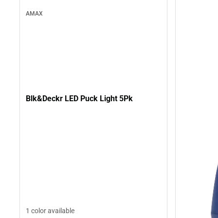
AMAX
Blk&Deckr LED Puck Light 5Pk
1 color available