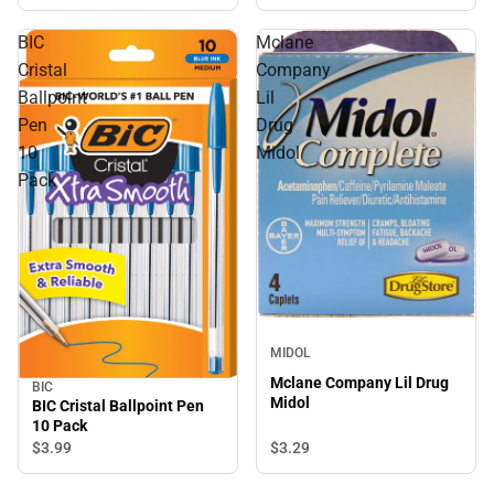
BIC
Mclane
Cristal
Company
Ballpoint
Lil
Pen
Drug
10
Midol
Pack
MIDOL
Mclane Company Lil Drug
BIC
Midol
BIC Cristal Ballpoint Pen
10 Pack
$3.
29
$3.
99