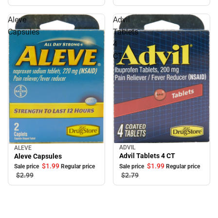
Aleve
Advil
Capsules
Tablets
4
CT
ADVIL
ALEVE
Sale
Sale
Advil Tablets 4 CT
Aleve Capsules
$1.
99
$1.
99
Sale price
Regular price
Sale price
Regular price
$2.
79
$2.
99