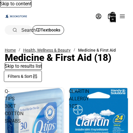
Skip to content
Total
items
in
bag:
0
Search
Textbooks
Home
Health, Wellness & Beauty
Medicine & First Aid
Medicine & First Aid
(18)
Skip to results list
Filters & Sort
Q-
CLARITIN
TIPS
ALLERGY
30CT
1CT
COTTON
SWABS