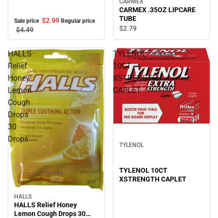
CARMEX
CARMEX .35OZ LIPCARE
TUBE
$2.
99
Sale price
Regular price
$2.
79
$4.
49
HALLS
TYLENOL
Relief
10CT
Honey
XSTRENGTH
Lemon
CAPLET
Cough
Drops
30
Drops
TYLENOL
TYLENOL 10CT
XSTRENGTH CAPLET
HALLS
HALLS Relief Honey
Lemon Cough Drops 30