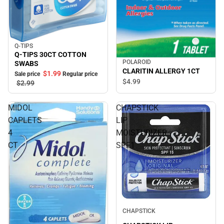
Q-TIPS
Sale
Q-TIPS 30CT COTTON
POLAROID
SWABS
CLARITIN ALLERGY 1CT
$1.
99
Sale price
Regular price
$4.
99
$2.
99
MIDOL
CHAPSTICK
CAPLETS
LIP
4
MOISTURIZER
CT
SPF1
CHAPSTICK