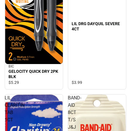
LIL DRG DAYQUIL SEVERE
4CT
BIC
GELOCITY QUICK DRY 2PK
BLK
$3.
99
$5.
29
LIL
BAND-
CLARITIN
AID
TAB
8CT
1CT
T/S
J&J