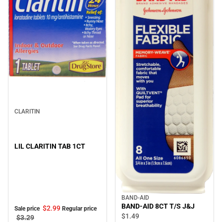
Sale
CLARITIN
LIL CLARITIN TAB 1CT
BAND-AID
BAND-AID 8CT T/S J&J
$2.
99
Sale price
Regular price
$1.
49
$3.
29