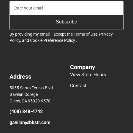
Subscribe
By providing my email, I accept the
Terms of Use
,
Privacy
Policy
, and
Cookie Preference Policy
.
Company
View Store Hours
Address
Contact
5055 Santa Teresa Blvd
Gavilan College
Gilroy, CA 95020-9578
(408) 848-4742
gavilan@bkstr.com