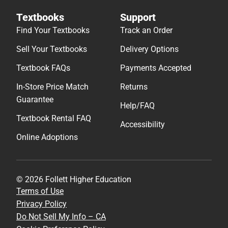
Textbooks
Support
Find Your Textbooks
Track an Order
Sell Your Textbooks
Delivery Options
Textbook FAQs
Payments Accepted
In-Store Price Match
Returns
Guarantee
Help/FAQ
Textbook Rental FAQ
Accessibility
Online Adoptions
© 2026 Follett Higher Education
Terms of Use
Privacy Policy
Do Not Sell My Info – CA