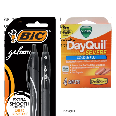
GELOCITY
LIL
QUICK
DRG
DRY
DAYQUIL
2PK
SEVERE
BLK
4CT
DAYQUIL