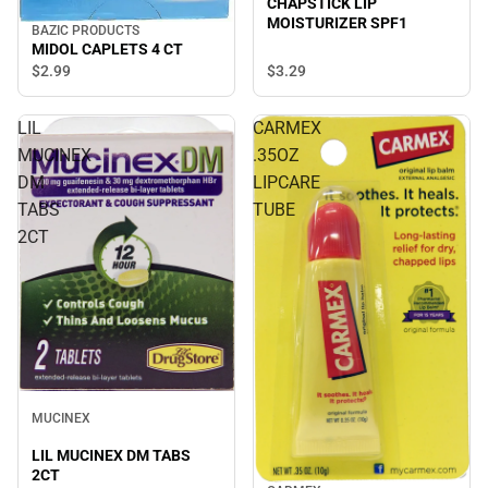
CHAPSTICK LIP
MOISTURIZER SPF1
BAZIC PRODUCTS
MIDOL CAPLETS 4 CT
$3.
29
$2.
99
LIL
CARMEX
MUCINEX
.35OZ
DM
LIPCARE
TABS
TUBE
2CT
Sale
MUCINEX
LIL MUCINEX DM TABS
2CT