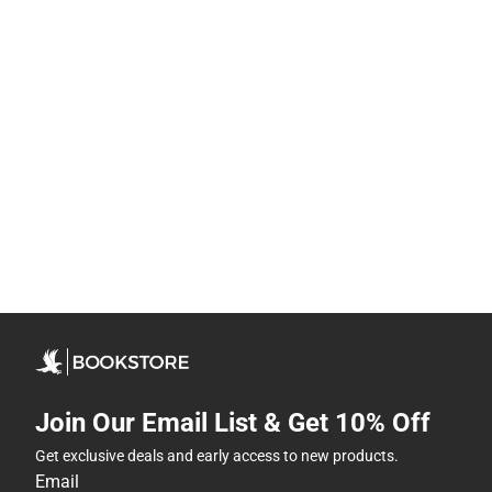
Join Our Email List & Get 10% Off
Get exclusive deals and early access to new products.
Email