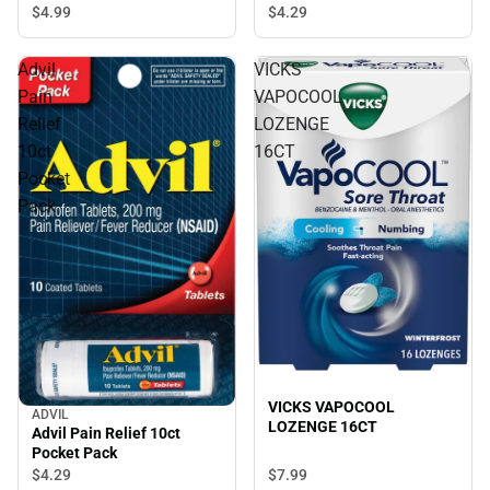
Drops
$4.
29
$4.
99
Advil
VICKS
Pain
VAPOCOOL
Relief
LOZENGE
10ct
16CT
Pocket
Pack
VICKS VAPOCOOL
ADVIL
LOZENGE 16CT
Advil Pain Relief 10ct
Pocket Pack
$4.
29
$7.
99