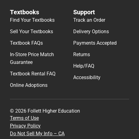
Textbooks
Support
Find Your Textbooks
Track an Order
Sell Your Textbooks
Delivery Options
Textbook FAQs
Payments Accepted
In-Store Price Match
Returns
Guarantee
Help/FAQ
Textbook Rental FAQ
Accessibility
Online Adoptions
© 2026 Follett Higher Education
Terms of Use
Privacy Policy
Do Not Sell My Info – CA