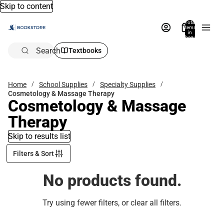
Skip to content
Total
items
in
bag:
0
Search
Textbooks
Home
School Supplies
Specialty Supplies
Cosmetology & Massage Therapy
Cosmetology & Massage
Therapy
Skip to results list
Filters & Sort
No products found.
Try using fewer filters, or
clear all filters
.