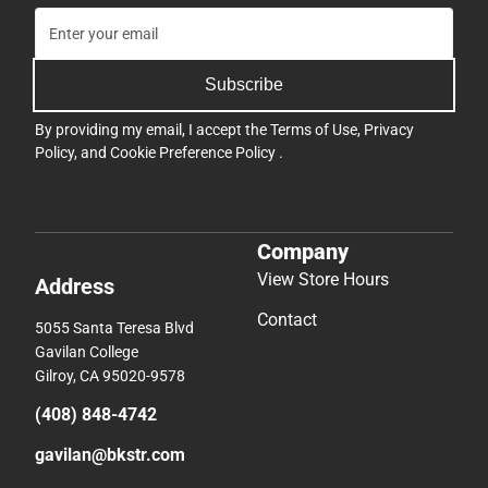
Subscribe
By providing my email, I accept the
Terms of Use
,
Privacy
Policy
, and
Cookie Preference Policy
.
Company
View Store Hours
Address
Contact
5055 Santa Teresa Blvd
Gavilan College
Gilroy, CA 95020-9578
(408) 848-4742
gavilan@bkstr.com