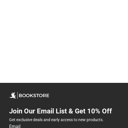
Join Our Email List & Get 10% Off
Get exclusive deals and early access to new products.
Email